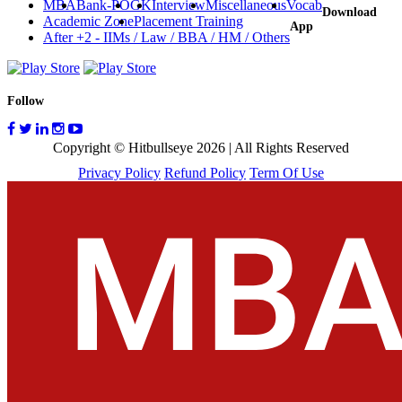
MBA
Bank-PO
GK
Interview
Miscellaneous
Vocab
Download
Academic Zone
Placement Training
App
After +2 - IIMs / Law / BBA / HM / Others
Follow
Copyright © Hitbullseye 2026 | All Rights Reserved
Privacy Policy
Refund Policy
Term Of Use