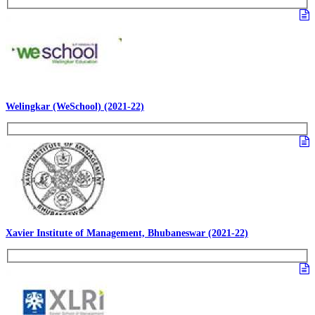
Welingkar (WeSchool) (2021-22)
Xavier Institute of Management, Bhubaneswar (2021-22)