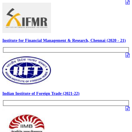
Institute for Financial Management & Research, Chennai (2020 - 21)
Indian Institute of Foreign Trade (2021-22)