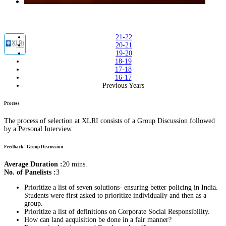
21-22
20-21
19-20
18-19
17-18
16-17
Previous Years
Process
The process of selection at XLRI consists of a Group Discussion followed
by a Personal Interview.
Feedback - Group Discussion
Average Duration :
20 mins.
No. of Panelists :
3
Prioritize a list of seven solutions- ensuring better policing in India.
Students were first asked to prioritize individually and then as a
group.
Prioritize a list of definitions on Corporate Social Responsibility.
How can land acquisition be done in a fair manner?