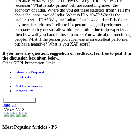
BM also? What will you do in PMIR? Why IT to HR? What is
recession? What is sub- prime? Tell me something about the
economy of India. Where did you get these statistics from? Tell me
about the labor laws of India. What is IDA 1947? What is the
problem with IDA? Why are Indian labor laws outdated? Is there
any need for reforms? Tell me if a person is a good performer and
company policy doesn't allow him promotion due to in experience
then how will you handle this situation? You wrote about mentoring
people. What if the person you supervise is an excellent performer
but has a negative? What is you XAT score?
If you have any question, suggestion or feedback, feel free to post it in
the discussion box given below.
Other GDPI Preparation Links:
Interview Preparation
Creativity
Past Experiences
Personality
Rate Us
Views:5612
Most Popular Articles - PS