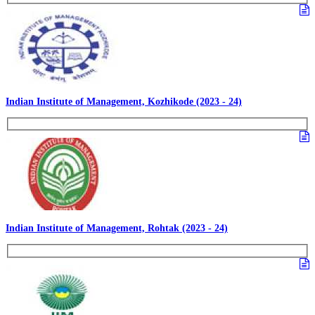
Indian Institute of Management, Kozhikode (2023 - 24)
Indian Institute of Management, Rohtak (2023 - 24)