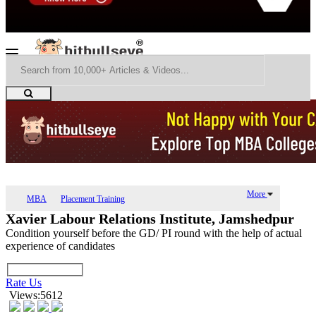
More
MBA
Placement Training
Xavier Labour Relations Institute, Jamshedpur
Condition yourself before the GD/ PI round with the help of actual
experience of candidates
Rate Us
Views:5612