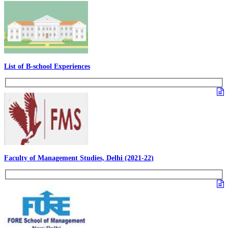
List of B-school Experiences
Faculty of Management Studies, Delhi (2021-22)