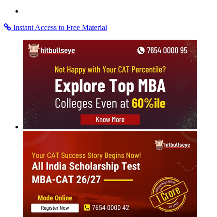
Instant Access to Free Material