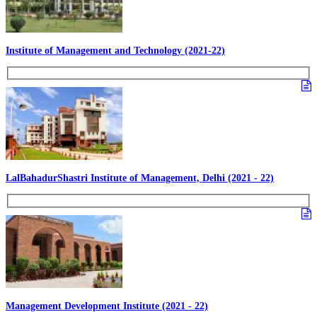
Institute of Management and Technology (2021-22)
LalBahadurShastri Institute of Management, Delhi (2021 - 22)
Management Development Institute (2021 - 22)