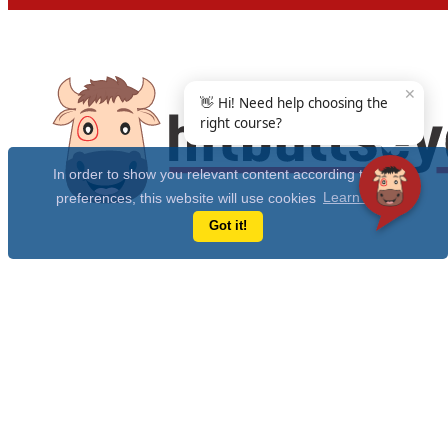
✕
👋 Hi! Need help choosing the
right course?
In order to show you relevant content according to your
preferences, this website will use cookies
Learn more
Got it!
Get Free 10 Year CAT Actual Papers & 100+ Mocks Now