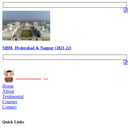
SIBM, Hyderabad & Nagpur (2021-22)
Home
About
Testimonial
Courses
Contact
Quick Links