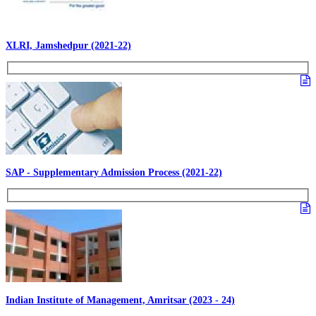
XLRI, Jamshedpur (2021-22)
SAP - Supplementary Admission Process (2021-22)
Indian Institute of Management, Amritsar (2023 - 24)