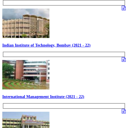
Indian Institute of Technology, Bombay (2021 - 22)
International Management Institute (2021 - 22)