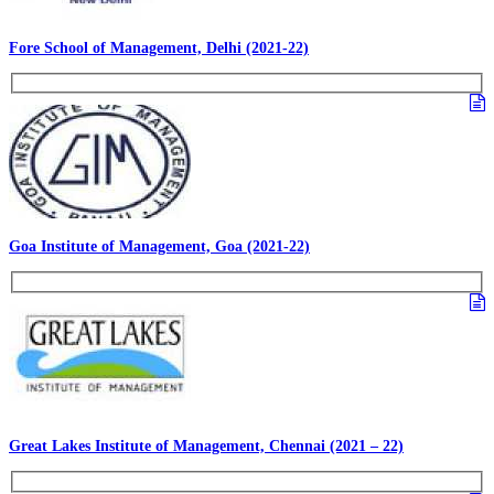
Fore School of Management, Delhi (2021-22)
Goa Institute of Management, Goa (2021-22)
Great Lakes Institute of Management, Chennai (2021 – 22)