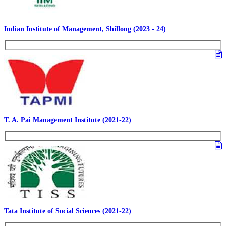
Indian Institute of Management, Shillong (2023 - 24)
T. A. Pai Management Institute (2021-22)
Tata Institute of Social Sciences (2021-22)