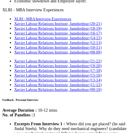
Economic slowdown and Employee layoff.
XLRI - MBA Interview Experiences
XLRI - MBA Interview Experiences
Xavier Labour Relations Institute, Jamshedpur (20-21)
Xavier Labour Relations Institute, Jamshedpur (18-19)
Xavier Labour Relations Institute, Jamshedpur (16-17)
Xavier Labour Relations Institute, Jamshedpur (14-15)
Xavier Labour Relations Institute, Jamshedpur (12-13)
Xavier Labour Relations Institute, Jamshedpur (10-11)
Xavier Labour Relations Institute, Jamshedpur (08-09)
Xavier Labour Relations Institute, Jamshedpur (21-22)
Xavier Labour Relations Institute, Jamshedpur (19-20)
Xavier Labour Relations Institute, Jamshedpur (17-18)
Xavier Labour Relations Institute, Jamshedpur (15-16)
Xavier Labour Relations Institute, Jamshedpur (13-14)
Xavier Labour Relations Institute, Jamshedpur (11-12)
Xavier Labour Relations Institute, Jamshedpur (09-10)
Feedback - Personal Interview
Average Duration :
10-12 mins.
No. of Panelists :
3
Excerpts From Interview 1 :
Where did you get placed? (he said
Jindal Steels). Why do they need mechanical engineers? (candidate