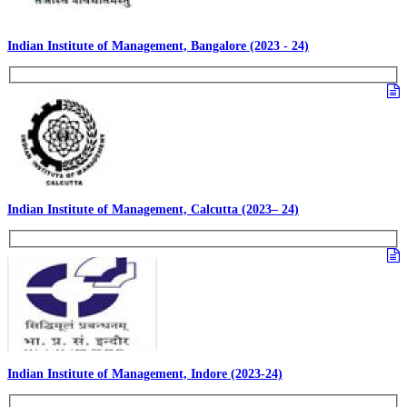
Indian Institute of Management, Bangalore (2023 - 24)
Indian Institute of Management, Calcutta (2023– 24)
Indian Institute of Management, Indore (2023-24)