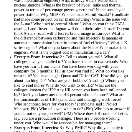
was a mechanical engineer) What is heavy water? Name some
nuclear stations. What is the breakup of hydel, nuke and thermal
power in terms of percentage power generation? Name some hydel
power stations. Why MBA? Who controls Maruti Suzuki? (candidate
had made some project on car manufacturing) What is the issue with
the A-star? Who used to control Maruti? What do you think TATA
owning Land Rover and Jaguar will do to their sales abroad? Do you
think A-stars recall will affect its brand image in Europe? What is
the difference between carburetor and fuel injector? Is manual or
automatic transmission better in terms of fuel efficiency? What is K-
series engine? What do you know about the Nano? Who makes their
engines? What is the biggest cost in manufacturing a car?
Excerpts From Interview 2 :
Tell us about yourself. What all
colleges have you applied to? You have studied in two schools. What
have you learnt from them? You have been working with your
company for 3 months. Tell us how you find it? What do you like
most in it? You have taught Quant and DI for CAT. How did you go
about teaching DI? What are your hobbies? (reading) Whom you
like to read more? Why do you want to do HR? What are the
colleges known for HR? Any HR person you have been influenced
by? Don't you know any one HR person who is famous? What are
the functionalities of HR? (candidate said managing work force)
Who sanctioned leave for you today? (candidate said : Project
Manager, PM) Who tells you what to do? (PM) Who has to answer if
you do not do your job well? (PM) Where does HR come in? Let us
say, you are a production manager. There are 5 people working
under you. Who would be responsible for managing them?
Excerpts From Interview 3 :
Why PMIR? Why did you apply to