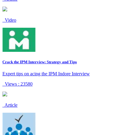
Video
Crack the IPM Interview: Strategy and Tips
Expert tips on acing the IPM Indore Interview
Views : 23580
Article