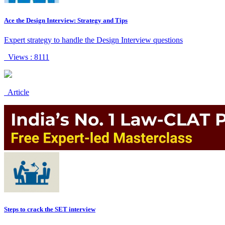
Ace the Design Interview: Strategy and Tips
Expert strategy to handle the Design Interview questions
Views : 8111
Article
Steps to crack the SET interview