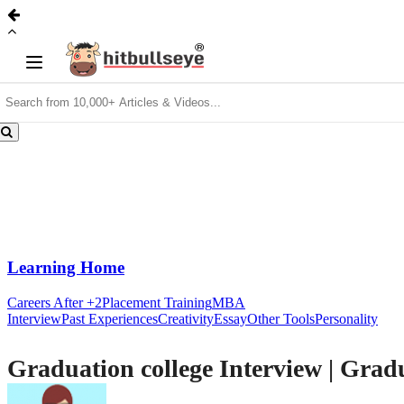
Learning Home
Careers After +2
Placement Training
MBA
Interview
Past Experiences
Creativity
Essay
Other Tools
Personality
Graduation college Interview | Grad