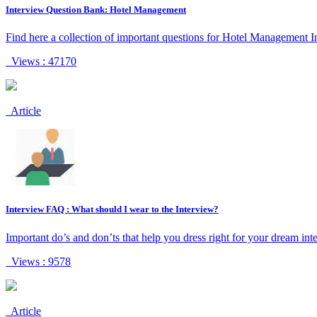
Interview Question Bank: Hotel Management
Find here a collection of important questions for Hotel Management I
Views : 47170
Article
Interview FAQ : What should I wear to the Interview?
Important do’s and don’ts that help you dress right for your dream int
Views : 9578
Article