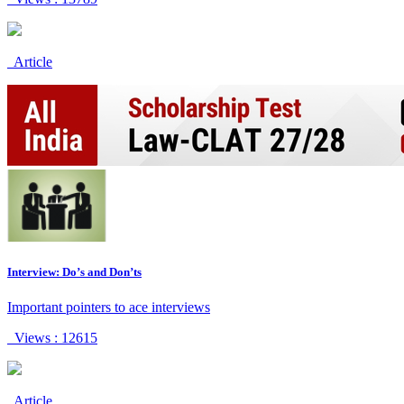
Article
Interview: Do’s and Don’ts
Important pointers to ace interviews
Views : 12615
Article