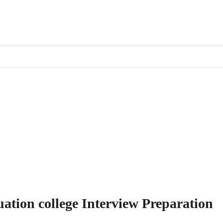
uation college Interview Preparation