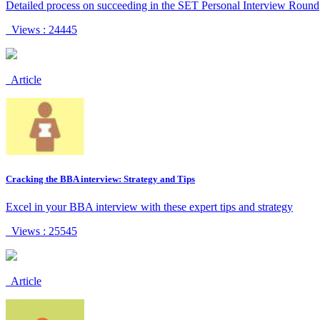
Detailed process on succeeding in the SET Personal Interview Round
Views : 24445
Article
Cracking the BBA interview: Strategy and Tips
Excel in your BBA interview with these expert tips and strategy
Views : 25545
Article