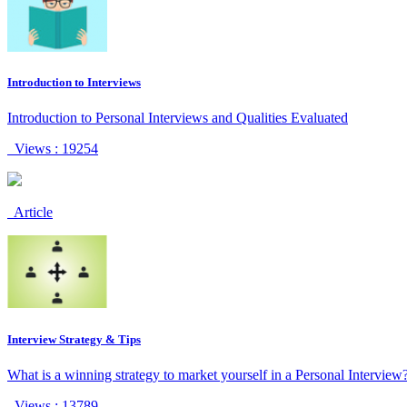
Introduction to Interviews
Introduction to Personal Interviews and Qualities Evaluated
Views : 19254
Article
Interview Strategy & Tips
What is a winning strategy to market yourself in a Personal Interview
Views : 13789