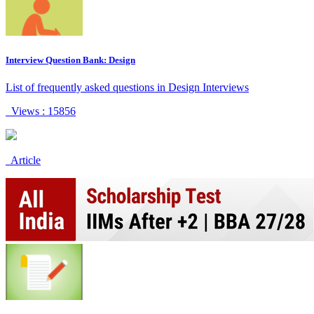
Interview Question Bank: Design
List of frequently asked questions in Design Interviews
Views : 15856
Article