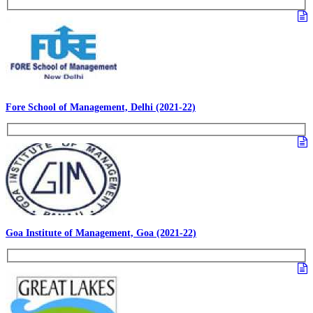
Fore School of Management, Delhi (2021-22)
Goa Institute of Management, Goa (2021-22)