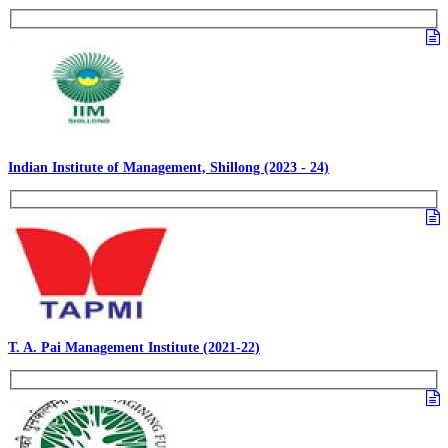
Indian Institute of Management, Shillong (2023 - 24)
T. A. Pai Management Institute (2021-22)