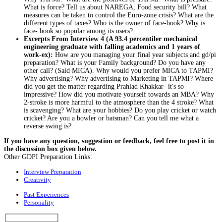
What is force? Tell us about NAREGA, Food security bill? What
measures can be taken to control the Euro-zone crisis? What are the
different types of taxes? Who is the owner of face-book? Why is
face- book so popular among its users?
Excerpts From Interview 4 (A 93.4 percentiler mechanical
engineering graduate with falling academics and 1 years of
work-ex):
How are you managing your final year subjects and gd/pi
preparation? What is your Family background? Do you have any
other call? (Said MICA). Why would you prefer MICA to TAPMI?
Why advertising? Why advertising to Marketing in TAPMI? Where
did you get the matter regarding Prahlad Khakkar- it's so
impressive? How did you motivate yourself towards an MBA? Why
2-stroke is more harmful to the atmosphere than the 4 stroke? What
is scavenging? What are your hobbies? Do you play cricket or watch
cricket? Are you a bowler or batsman? Can you tell me what a
reverse swing is?
If you have any question, suggestion or feedback, feel free to post it in
the discussion box given below.
Other GDPI Preparation Links:
Interview Preparation
Creativity
Past Experiences
Personality