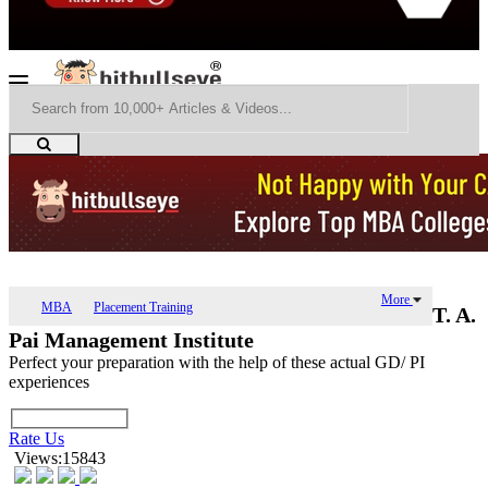
More
MBA
Placement Training
T. A.
Pai Management Institute
Perfect your preparation with the help of these actual GD/ PI
experiences
Rate Us
Views:15843