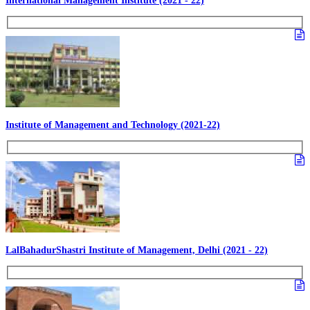
International Management Institute (2021 - 22)
Institute of Management and Technology (2021-22)
LalBahadurShastri Institute of Management, Delhi (2021 - 22)