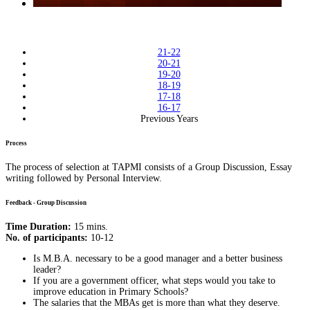
21-22
20-21
19-20
18-19
17-18
16-17
Previous Years
Process
The process of selection at TAPMI consists of a Group Discussion, Essay
writing followed by Personal Interview.
Feedback - Group Discussion
Time Duration:
15 mins.
No. of participants:
10-12
Is M.B.A. necessary to be a good manager and a better business
leader?
If you are a government officer, what steps would you take to
improve education in Primary Schools?
The salaries that the MBAs get is more than what they deserve.