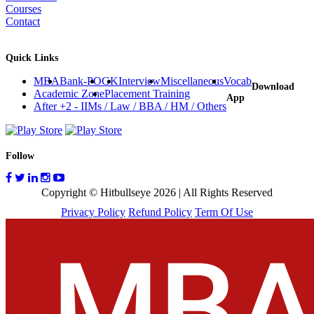
Courses
Contact
Quick Links
MBA
Bank-PO
GK
Interview
Miscellaneous
Vocab
Download
Academic Zone
Placement Training
App
After +2 - IIMs / Law / BBA / HM / Others
Follow
Copyright © Hitbullseye 2026 | All Rights Reserved
Privacy Policy
Refund Policy
Term Of Use