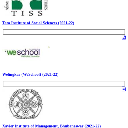
Tata Institute of Social Sciences (2021-22)
Welingkar (WeSchool) (2021-22)
Xavier Institute of Management, Bhubaneswar (2021-22)