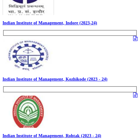
Indian Institute of Management, Indore (2023-24)
Indian Institute of Management, Kozhikode (2023 - 24)
Indian Institute of Management, Rohtak (2023 - 24)