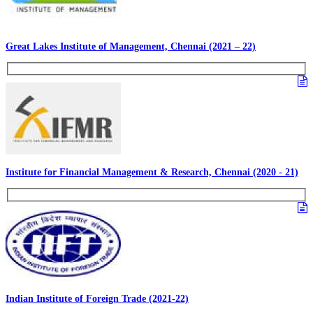
Great Lakes Institute of Management, Chennai (2021 – 22)
Institute for Financial Management & Research, Chennai (2020 - 21)
Indian Institute of Foreign Trade (2021-22)