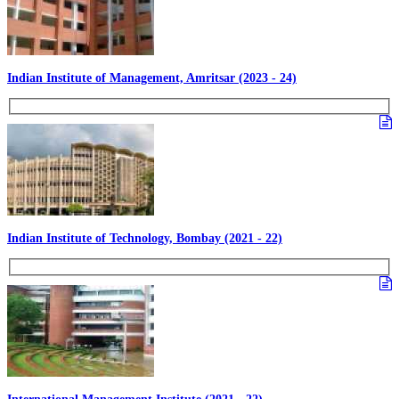
Indian Institute of Management, Amritsar (2023 - 24)
Indian Institute of Technology, Bombay (2021 - 22)