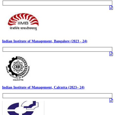
Indian Institute of Management, Bangalore (2023 - 24)
Indian Institute of Management, Calcutta (2023– 24)