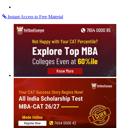
Instant Access to Free Material