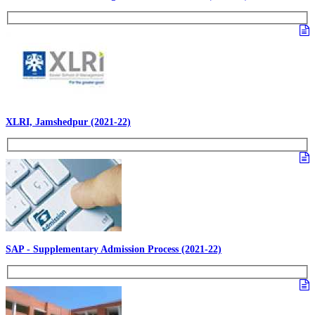
XLRI, Jamshedpur (2021-22)
SAP - Supplementary Admission Process (2021-22)