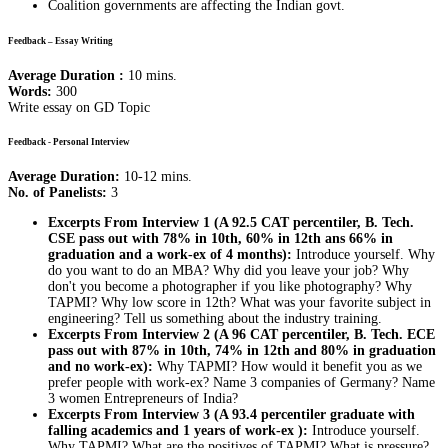
Coalition governments are affecting the Indian govt.
Feedback – Essay Writing
Average Duration :
10 mins.
Words:
300
Write essay on GD Topic
Feedback - Personal Interview
Average Duration:
10-12 mins.
No. of Panelists:
3
Excerpts From Interview 1 (A 92.5 CAT percentiler, B. Tech.
CSE pass out with 78% in 10th, 60% in 12th ans 66% in
graduation and a work-ex of 4 months):
Introduce yourself. Why
do you want to do an MBA? Why did you leave your job? Why
don't you become a photographer if you like photography? Why
TAPMI? Why low score in 12th? What was your favorite subject in
engineering? Tell us something about the industry training.
Excerpts From Interview 2 (A 96 CAT percentiler, B. Tech. ECE
pass out with 87% in 10th, 74% in 12th and 80% in graduation
and no work-ex):
Why TAPMI? How would it benefit you as we
prefer people with work-ex? Name 3 companies of Germany? Name
3 women Entrepreneurs of India?
Excerpts From Interview 3 (A 93.4 percentiler graduate with
falling academics and 1 years of work-ex ):
Introduce yourself.
Why TAPMI? What are the positives of TAPMI? What is pressure?