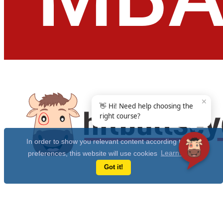
✕
👋 Hi! Need help choosing the
right course?
In order to show you relevant content according to your
preferences, this website will use cookies
Learn more
Got it!
Get Free 10 Year CAT Actual Papers & 100+ Mocks Now