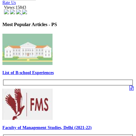
Rate Us
Views:15843
Most Popular Articles - PS
List of B-school Experiences
Faculty of Management Studies, Delhi (2021-22)