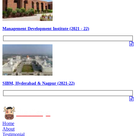
Management Development Institute (2021 - 22)
SIBM, Hyderabad & Nagpur (2021-22)
Home
About
Testimonial