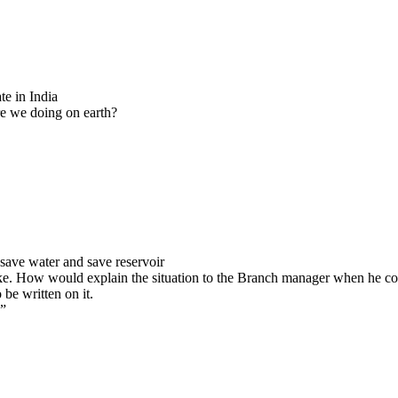
21-22
20-21
19-20
18-19
17-18
16-17
Previous Years