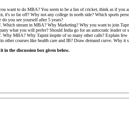
say Writing followed by Personal Interviews.
te in India
e we doing on earth?
 save water and save reservoir
ake. How would explain the situation to the Branch manager when he c
be written on it.
n”