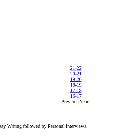
ther Tools
E-books
nces