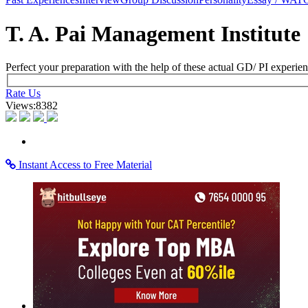
×
Learning Home