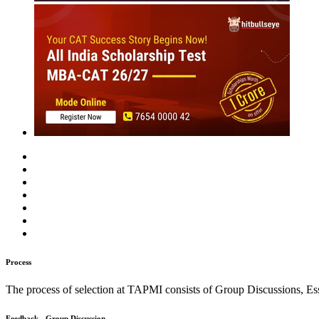
MBA
Placement Training
Careers After +2
Past Experiences
Interview
Group Discussion
Personality
Essay / WAT
O
T. A. Pai Management Institute
Perfect your preparation with the help of these actual GD/ PI experie
Rate Us
Views:8382
Instant Access to Free Material