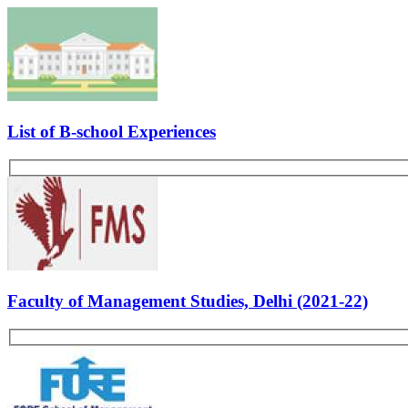
Average Duration:
10-12 mins.
No. of Panelists:
3
Excerpts From Interview 1
: Kindly introduce yourself. Why y
least speak for 10 to 15 mins you are such a big fan? Why Tapm
(commerce background). What are you short term goals? Where 
Excerpts From Interview 2:
Tell me something about yourse
company? Why are you leaving your job? As a leader of a comp
Excerpts From Interview 3:
Tell me something about yourse
Tell something about depreciation frauds Will you be interest
If you have any question, suggestion or feedback, feel free to post
Other GDPI Preparation Links:
Interview Preparation
Creativity
Past Experiences
Personality
Rate Us
Views:8382