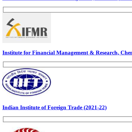
Fore School of Management, Delhi (2021-22)
Goa Institute of Management, Goa (2021-22)