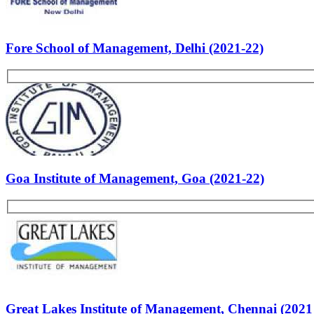
Most Popular Articles - PS
List of B-school Experiences
Faculty of Management Studies, Delhi (2021-22)