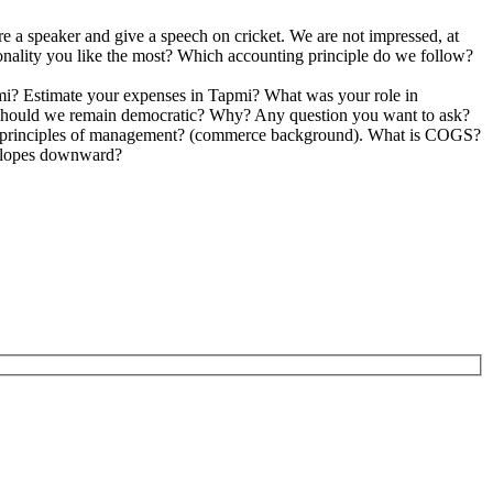
omes back from vacation?