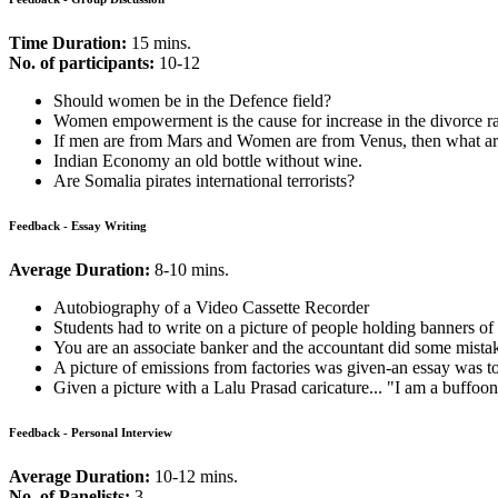
Process