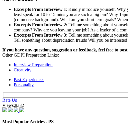
The process of selection at TAPMI consists of Group Discussions, Es
Feedback - Group Discussion
Time Duration:
15 mins.
No. of participants:
10-12
Should women be in the Defence field?
Women empowerment is the cause for increase in the divorce ra
If men are from Mars and Women are from Venus, then what ar
Indian Economy an old bottle without wine.
Are Somalia pirates international terrorists?
Feedback - Essay Writing
Average Duration:
8-10 mins.
Autobiography of a Video Cassette Recorder
Students had to write on a picture of people holding banners of
You are an associate banker and the accountant did some mist
A picture of emissions from factories was given-an essay was to 
Given a picture with a Lalu Prasad caricature... "I am a buffoo
Feedback - Personal Interview