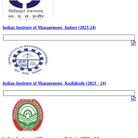
Indian Institute of Management, Indore (2023-24)
Indian Institute of Management, Kozhikode (2023 - 24)