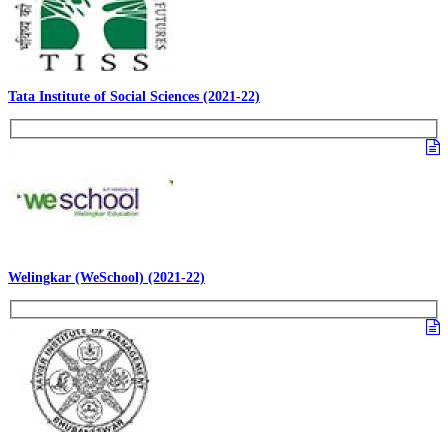
Tata Institute of Social Sciences (2021-22)
Welingkar (WeSchool) (2021-22)