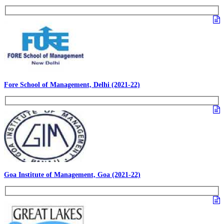
Fore School of Management, Delhi (2021-22)
Goa Institute of Management, Goa (2021-22)