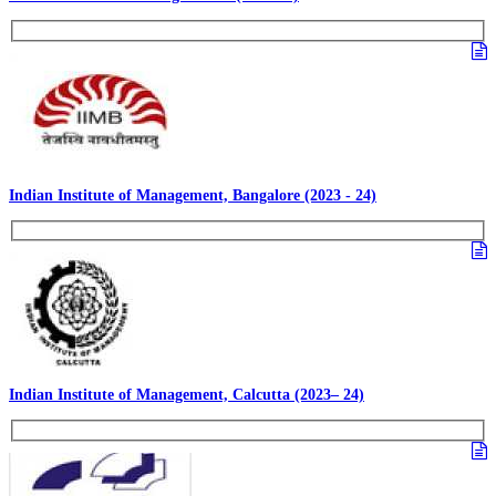
Indian Institute of Management, Bangalore (2023 - 24)
Indian Institute of Management, Calcutta (2023– 24)