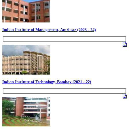
Indian Institute of Management, Amritsar (2023 - 24)
Indian Institute of Technology, Bombay (2021 - 22)