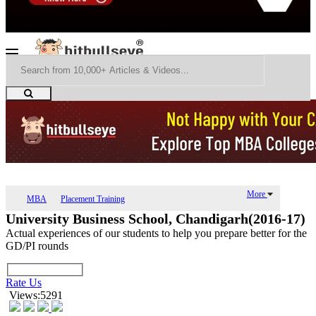
More
MBA
Placement Training
University Business School, Chandigarh(2016-17)
Actual experiences of our students to help you prepare better for the
GD/PI rounds
Rate Us
Views:5291