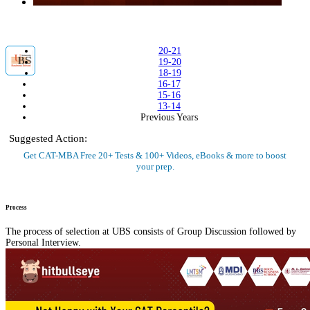
20-21
19-20
18-19
16-17
15-16
13-14
Previous Years
Suggested Action:
Get CAT-MBA Free 20+ Tests & 100+ Videos, eBooks & more to boost
your prep.
Sign Up Now
Process
The process of selection at UBS consists of Group Discussion followed by
Personal Interview.