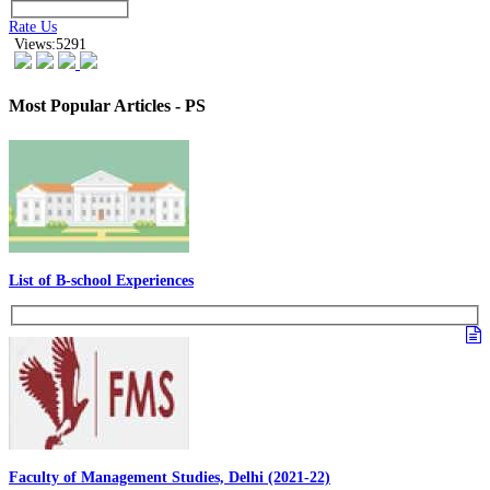
Rate Us
Views:5291
Most Popular Articles - PS
List of B-school Experiences
Faculty of Management Studies, Delhi (2021-22)