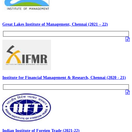
Great Lakes Institute of Management, Chennai (2021 – 22)
Institute for Financial Management & Research, Chennai (2020 - 21)
Indian Institute of Foreign Trade (2021-22)