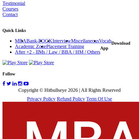
Testimonial
Courses
Contact
Quick Links
MBA
Bank-PO
GK
Interview
Miscellaneous
Vocab
Download
Academic Zone
Placement Training
App
After +2 - IIMs / Law / BBA / HM / Others
Follow
Copyright © Hitbullseye 2026 | All Rights Reserved
Privacy Policy
Refund Policy
Term Of Use