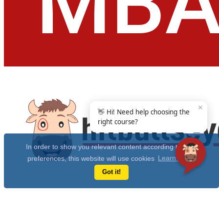
✕
👋 Hi! Need help choosing the
right course?
In order to show you relevant content according to your
preferences, this website will use cookies
Learn more
Got it!
Get Free 10 Year CAT Actual Papers & 100+ Mocks Now