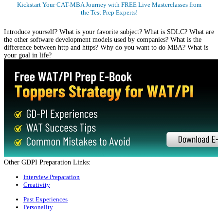
Kickstart Your CAT-MBA Journey with FREE Live Masterclasses from
the Test Prep Experts!
Register Now
Introduce yourself? What is your favorite subject? What is SDLC? What are
the other software development models used by companies? What is the
difference between http and https? Why do you want to do MBA? What is
your goal in life?
Other GDPI Preparation Links:
Interview Preparation
Creativity
Past Experiences
Personality