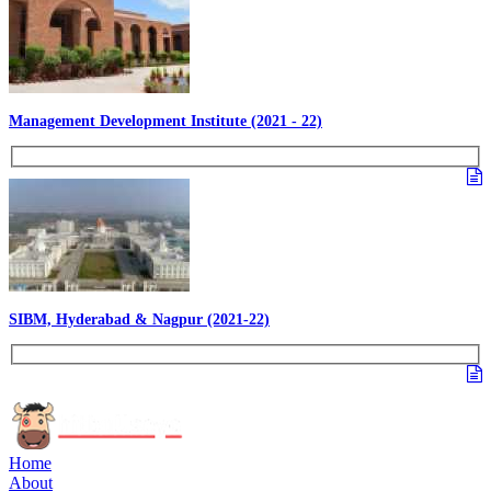
Management Development Institute (2021 - 22)
SIBM, Hyderabad & Nagpur (2021-22)
Home
About