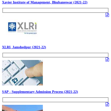
Xavier Institute of Management, Bhubaneswar (2021-22)
XLRI, Jamshedpur (2021-22)
SAP - Supplementary Admission Process (2021-22)