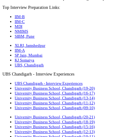
Top Interview Preparation Links:
IIM-B
IIM-C
MDI
NMIMS
SIBM, Pune
XLRI, Jamshedpur
IIM-A
SP Jain, Mumbai
KJ Somaiya
UBS, Chandigarh
UBS Chandigarh - Interview Experiences
UBS Chandigarh - Interview Experiences
University Business School, Chandigarh (19-20)
University Business School, Chandigarh (16-17)
University Business School, Chandigarh (13-14)
University Business School, Chandigarh (11-12)
University Business School, Chandigarh (09-10)
University Business School, Chandigarh (20-21)
University Business School, Chandigarh (18-19)
University Business School, Chandigarh (15-16)
University Business School, Chandigarh (12-13)
University Business School, Chandigarh (10-11)