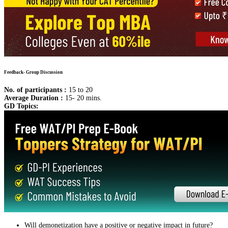
Feedback- Group Discussion
No. of participants :
15 to 20
Average Duration :
15- 20 mins.
GD Topics:
Will demonetization have a positive or negative impact in future?