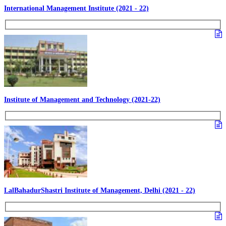
International Management Institute (2021 - 22)
Institute of Management and Technology (2021-22)
LalBahadurShastri Institute of Management, Delhi (2021 - 22)