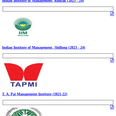
Indian Institute of Management, Rohtak (2023 - 24)
Indian Institute of Management, Shillong (2023 - 24)
T. A. Pai Management Institute (2021-22)