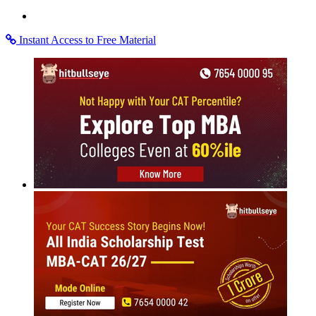
Instant Access to Free Material