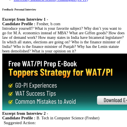
Feedback- Personal Interview
Excerpt from Interview 1 -
Candidate Profile :
Fresher, b.com
Introduce yourself? What is your favorite subject? Why don’t you want to
go for M.A. economics instead of MBA? What are Giffen goods? How does
law of demand work? How many states in India have bicameral legislature?
In which all states, elections are going on? Who is the finance minister of
India? Who is the finance minister of Punjab? Why has the Lenin statute
been demolished? What is your opinion on it?
Excerpt from Interview 2 -
Candidate Profile :
B. Tech in Computer Science (Fresher)
Suggested Action: