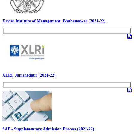
Xavier Institute of Management, Bhubaneswar (2021-22)
XLRI, Jamshedpur (2021-22)
SAP - Supplementary Admission Process (2021-22)