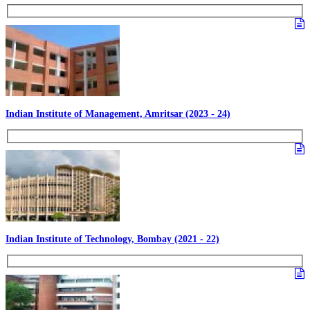
Indian Institute of Management, Amritsar (2023 - 24)
Indian Institute of Technology, Bombay (2021 - 22)