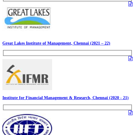
Great Lakes Institute of Management, Chennai (2021 – 22)
Institute for Financial Management & Research, Chennai (2020 - 21)