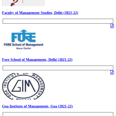
Faculty of Management Studies, Delhi (2021-22)
Fore School of Management, Delhi (2021-22)
Goa Institute of Management, Goa (2021-22)