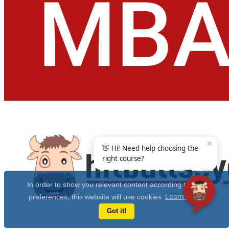
✕
👋 Hi! Need help choosing the
right course?
In order to show you relevant content according to your
preferences, this website will use cookies
Learn more
Got it!