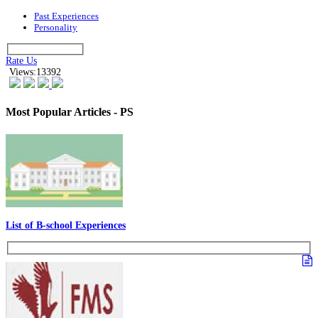
Past Experiences
Personality
Rate Us
Views:13392
Most Popular Articles - PS
List of B-school Experiences