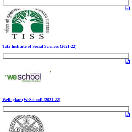
Tata Institute of Social Sciences (2021-22)
Welingkar (WeSchool) (2021-22)