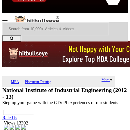
More
MBA
Placement Training
National Institute of Industrial Engineering (2012
- 13)
Step up your game with the GD/ PI experiences of our students
Rate Us
Views:13392