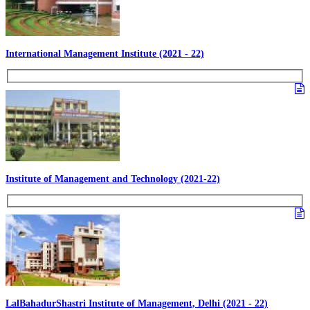
International Management Institute (2021 - 22)
Institute of Management and Technology (2021-22)
LalBahadurShastri Institute of Management, Delhi (2021 - 22)