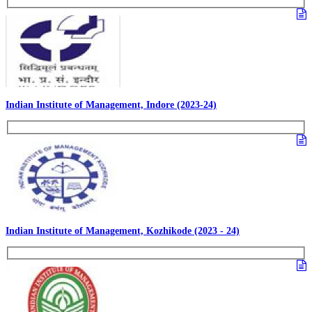
Indian Institute of Management, Indore (2023-24)
Indian Institute of Management, Kozhikode (2023 - 24)