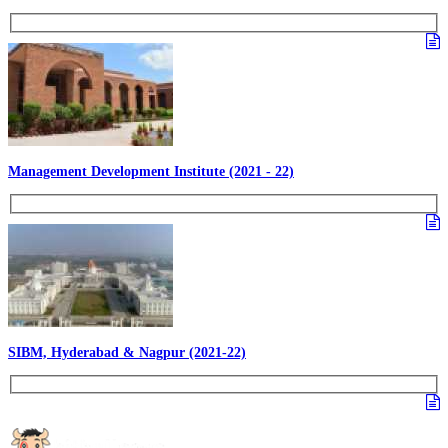
Management Development Institute (2021 - 22)
SIBM, Hyderabad & Nagpur (2021-22)