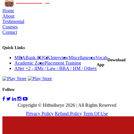
Home
About
Testimonial
Courses
Contact
Quick Links
MBA
Bank-PO
GK
Interview
Miscellaneous
Vocab
Download
Academic Zone
Placement Training
App
After +2 - IIMs / Law / BBA / HM / Others
Follow
Copyright © Hitbullseye 2026 | All Rights Reserved
Privacy Policy
Refund Policy
Term Of Use