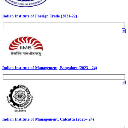
Indian Institute of Foreign Trade (2021-22)
Indian Institute of Management, Bangalore (2023 - 24)
Indian Institute of Management, Calcutta (2023– 24)