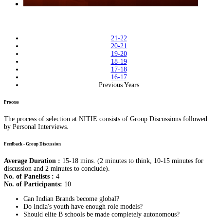
21-22
20-21
19-20
18-19
17-18
16-17
Previous Years
Process
The process of selection at NITIE consists of Group Discussions followed
by Personal Interviews.
Feedback - Group Discussion
Average Duration :
15-18 mins. (2 minutes to think, 10-15 minutes for
discussion and 2 minutes to conclude).
No. of Panelists :
4
No. of Participants:
10
Can Indian Brands become global?
Do India's youth have enough role models?
Should elite B schools be made completely autonomous?