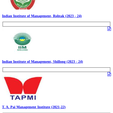
Indian Institute of Management, Rohtak (2023 - 24)
Indian Institute of Management, Shillong (2023 - 24)
T. A. Pai Management Institute (2021-22)