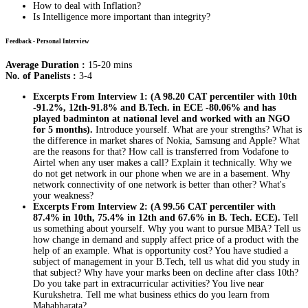
How to deal with Inflation?
Is Intelligence more important than integrity?
Feedback - Personal Interview
Average Duration :
15-20 mins
No. of Panelists :
3-4
Excerpts From Interview 1: (A 98.20 CAT percentiler with 10th
-91.2%, 12th-91.8% and B.Tech. in ECE -80.06% and has
played badminton at national level and worked with an NGO
for 5 months).
Introduce yourself. What are your strengths? What is
the difference in market shares of Nokia, Samsung and Apple? What
are the reasons for that? How call is transferred from Vodafone to
Airtel when any user makes a call? Explain it technically. Why we
do not get network in our phone when we are in a basement. Why
network connectivity of one network is better than other? What's
your weakness?
Excerpts From Interview 2: (A 99.56 CAT percentiler with
87.4% in 10th, 75.4% in 12th and 67.6% in B. Tech. ECE).
Tell
us something about yourself. Why you want to pursue MBA? Tell us
how change in demand and supply affect price of a product with the
help of an example. What is opportunity cost? You have studied a
subject of management in your B.Tech, tell us what did you study in
that subject? Why have your marks been on decline after class 10th?
Do you take part in extracurricular activities? You live near
Kurukshetra. Tell me what business ethics do you learn from
Mahabharata?