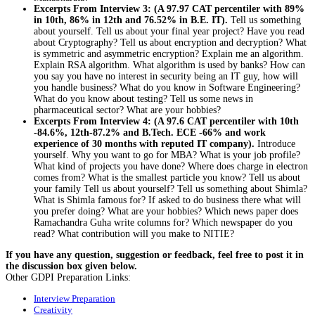
Excerpts From Interview 3: (A 97.97 CAT percentiler with 89%
in 10th, 86% in 12th and 76.52% in B.E. IT).
Tell us something
about yourself. Tell us about your final year project? Have you read
about Cryptography? Tell us about encryption and decryption? What
is symmetric and asymmetric encryption? Explain me an algorithm.
Explain RSA algorithm. What algorithm is used by banks? How can
you say you have no interest in security being an IT guy, how will
you handle business? What do you know in Software Engineering?
What do you know about testing? Tell us some news in
pharmaceutical sector? What are your hobbies?
Excerpts From Interview 4: (A 97.6 CAT percentiler with 10th
-84.6%, 12th-87.2% and B.Tech. ECE -66% and work
experience of 30 months with reputed IT company).
Introduce
yourself. Why you want to go for MBA? What is your job profile?
What kind of projects you have done? Where does charge in electron
comes from? What is the smallest particle you know? Tell us about
your family Tell us about yourself? Tell us something about Shimla?
What is Shimla famous for? If asked to do business there what will
you prefer doing? What are your hobbies? Which news paper does
Ramachandra Guha write columns for? Which newspaper do you
read? What contribution will you make to NITIE?
If you have any question, suggestion or feedback, feel free to post it in
the discussion box given below.
Other GDPI Preparation Links:
Interview Preparation
Creativity