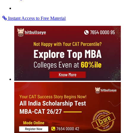
Instant Access to Free Material