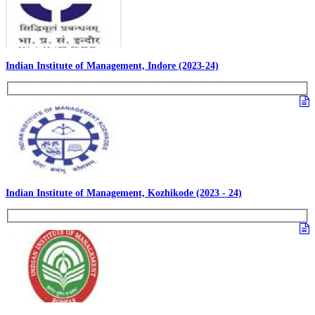
Indian Institute of Management, Indore (2023-24)
Indian Institute of Management, Kozhikode (2023 - 24)