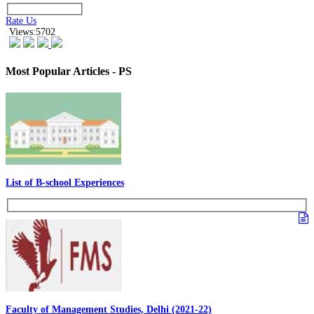
Rate Us
Views:5702
Most Popular Articles - PS
List of B-school Experiences
Faculty of Management Studies, Delhi (2021-22)