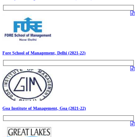
Fore School of Management, Delhi (2021-22)
Goa Institute of Management, Goa (2021-22)