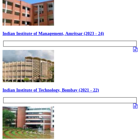
Indian Institute of Management, Amritsar (2023 - 24)
Indian Institute of Technology, Bombay (2021 - 22)