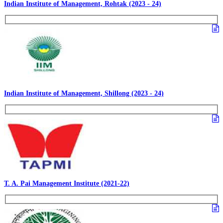
Indian Institute of Management, Rohtak (2023 - 24)
Indian Institute of Management, Shillong (2023 - 24)
T. A. Pai Management Institute (2021-22)