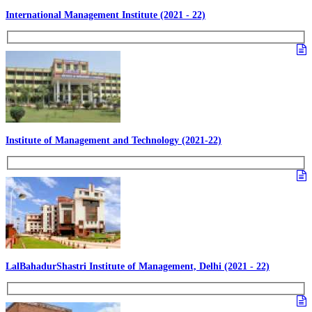
International Management Institute (2021 - 22)
Institute of Management and Technology (2021-22)
LalBahadurShastri Institute of Management, Delhi (2021 - 22)