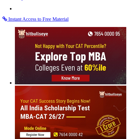
Instant Access to Free Material