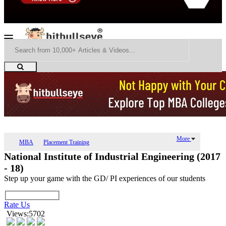
More
MBA
Placement Training
National Institute of Industrial Engineering (2017
- 18)
Step up your game with the GD/ PI experiences of our students
Rate Us
Views:5702