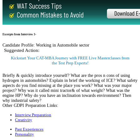
Excerpts from Interview 3-
Candidate Profile: Working in Automobile sector
Suggested Action:
Kickstart Your CAT-MBA Journey with FREE Live Masterclasses from
the Test Prep Experts!
Register Now
Briefly & quickly introduce yourself? What are the pros n cons of using
hydrogen in automobiles? Explain in brief the working of ICE? What safety
aspects do you find missing at the place you work? What was your major
project? Why was it called mini tractor& of what weight? What was the
engine HP? Why do you have an inclination towards environment? Then
why industrial safety?
Other GDPI Preparation Links:
Interview Preparation
Creativity
Past Experiences
Personality