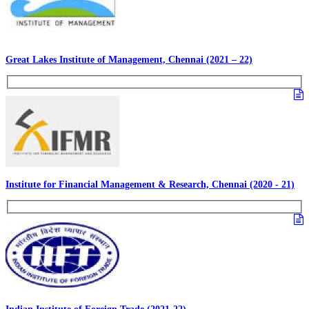
Great Lakes Institute of Management, Chennai (2021 – 22)
Institute for Financial Management & Research, Chennai (2020 - 21)