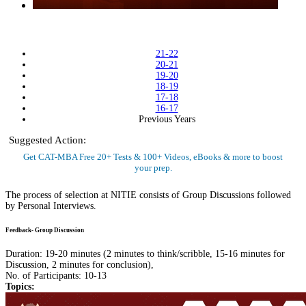
21-22
20-21
19-20
18-19
17-18
16-17
Previous Years
Suggested Action:
Get CAT-MBA Free 20+ Tests & 100+ Videos, eBooks & more to boost
your prep.
Sign Up Now
The process of selection at NITIE consists of Group Discussions followed
by Personal Interviews.
Feedback- Group Discussion
Duration: 19-20 minutes (2 minutes to think/scribble, 15-16 minutes for
Discussion, 2 minutes for conclusion),
No. of Participants: 10-13
Topics: