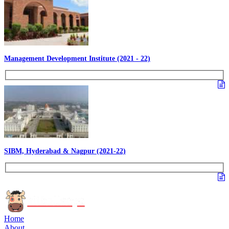
Management Development Institute (2021 - 22)
SIBM, Hyderabad & Nagpur (2021-22)
Home
About