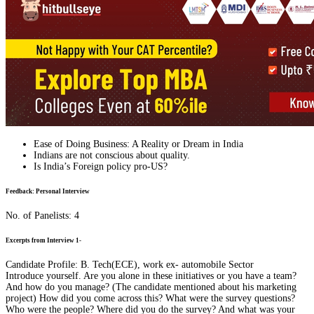
Ease of Doing Business: A Reality or Dream in India
Indians are not conscious about quality.
Is India’s Foreign policy pro-US?
Feedback: Personal Interview
No. of Panelists: 4
Excerpts from Interview 1-
Candidate Profile: B. Tech(ECE), work ex- automobile Sector
Introduce yourself. Are you alone in these initiatives or you have a team?
And how do you manage? (The candidate mentioned about his marketing
project) How did you come across this? What were the survey questions?
Who were the people? Where did you do the survey? And what was your