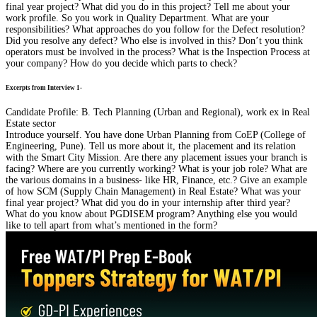
final year project? What did you do in this project? Tell me about your
work profile. So you work in Quality Department. What are your
responsibilities? What approaches do you follow for the Defect resolution?
Did you resolve any defect? Who else is involved in this? Don’t you think
operators must be involved in the process? What is the Inspection Process at
your company? How do you decide which parts to check?
Excerpts from Interview 1-
Candidate Profile: B. Tech Planning (Urban and Regional), work ex in Real
Estate sector
Introduce yourself. You have done Urban Planning from CoEP (College of
Engineering, Pune). Tell us more about it, the placement and its relation
with the Smart City Mission. Are there any placement issues your branch is
facing? Where are you currently working? What is your job role? What are
the various domains in a business- like HR, Finance, etc.? Give an example
of how SCM (Supply Chain Management) in Real Estate? What was your
final year project? What did you do in your internship after third year?
What do you know about PGDISEM program? Anything else you would
like to tell apart from what’s mentioned in the form?