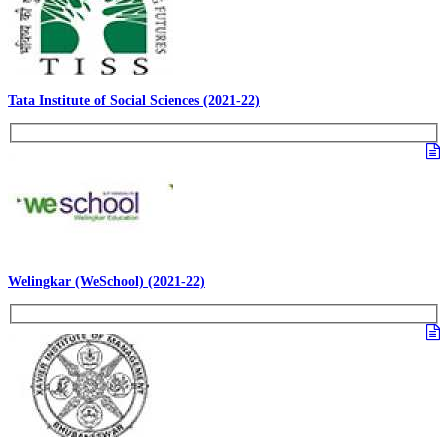
Tata Institute of Social Sciences (2021-22)
Welingkar (WeSchool) (2021-22)