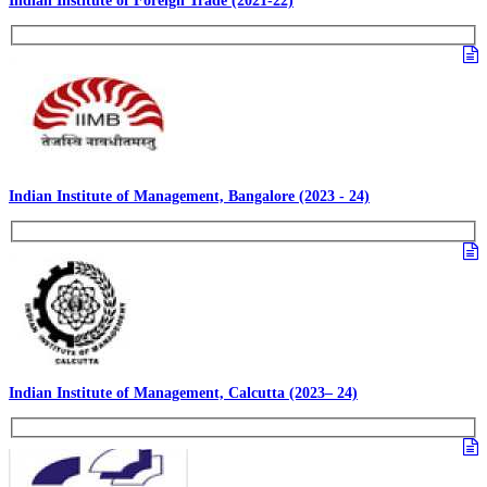
Indian Institute of Foreign Trade (2021-22)
Indian Institute of Management, Bangalore (2023 - 24)
Indian Institute of Management, Calcutta (2023– 24)