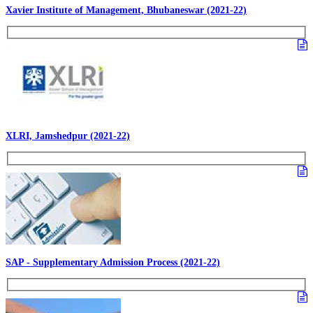
Xavier Institute of Management, Bhubaneswar (2021-22)
XLRI, Jamshedpur (2021-22)
SAP - Supplementary Admission Process (2021-22)