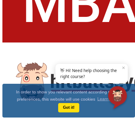
✕
👋 Hi! Need help choosing the
right course?
In order to show you relevant content according to your
preferences, this website will use cookies
Learn more
Got it!
Get Free 10 Year CAT Actual Papers & 100+ Mocks Now