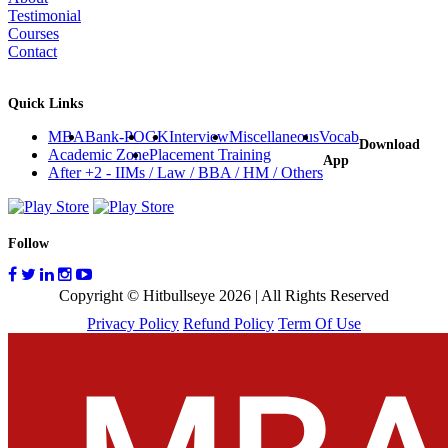
Testimonial
Courses
Contact
Quick Links
MBA
Bank-PO
GK
Interview
Miscellaneous
Vocab
Download
Academic Zone
Placement Training
App
After +2 - IIMs / Law / BBA / HM / Others
Follow
Copyright © Hitbullseye 2026 | All Rights Reserved
Privacy Policy
Refund Policy
Term Of Use