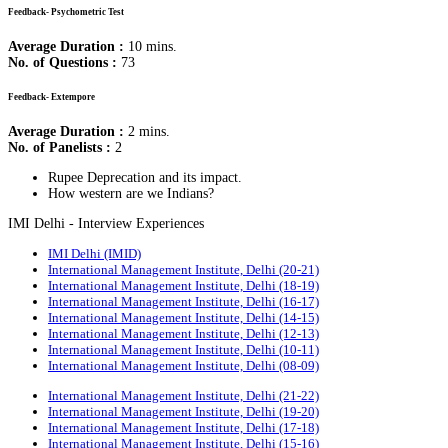
Feedback- Psychometric Test
Average Duration :
10 mins.
No. of Questions :
73
Feedback- Extempore
Average Duration :
2 mins.
No. of Panelists :
2
Rupee Deprecation and its impact.
How western are we Indians?
IMI Delhi - Interview Experiences
IMI Delhi (IMID)
International Management Institute, Delhi (20-21)
International Management Institute, Delhi (18-19)
International Management Institute, Delhi (16-17)
International Management Institute, Delhi (14-15)
International Management Institute, Delhi (12-13)
International Management Institute, Delhi (10-11)
International Management Institute, Delhi (08-09)
International Management Institute, Delhi (21-22)
International Management Institute, Delhi (19-20)
International Management Institute, Delhi (17-18)
International Management Institute, Delhi (15-16)