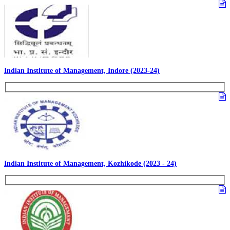
Indian Institute of Management, Indore (2023-24)
Indian Institute of Management, Kozhikode (2023 - 24)