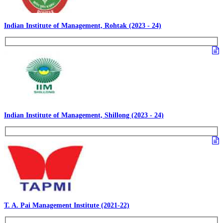
Indian Institute of Management, Rohtak (2023 - 24)
Indian Institute of Management, Shillong (2023 - 24)
T. A. Pai Management Institute (2021-22)