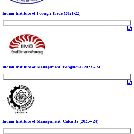
Indian Institute of Foreign Trade (2021-22)
Indian Institute of Management, Bangalore (2023 - 24)
Indian Institute of Management, Calcutta (2023– 24)