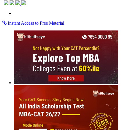
Instant Access to Free Material