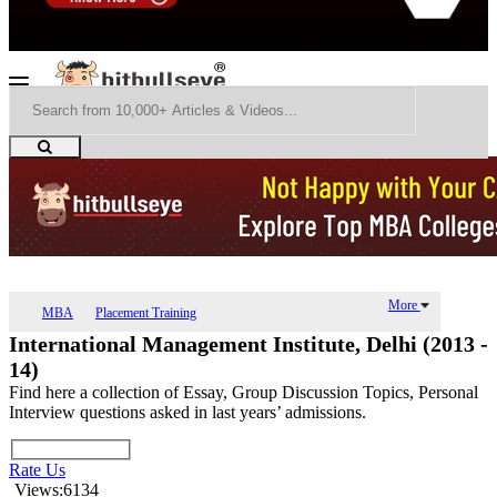
More
MBA
Placement Training
International Management Institute, Delhi (2013 -
14)
Find here a collection of Essay, Group Discussion Topics, Personal
Interview questions asked in last years’ admissions.
Rate Us
Views:6134