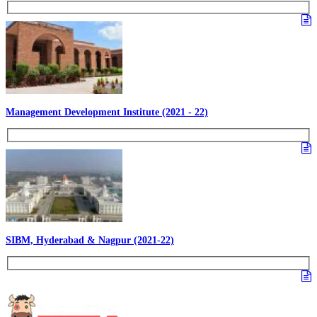
Management Development Institute (2021 - 22)
SIBM, Hyderabad & Nagpur (2021-22)