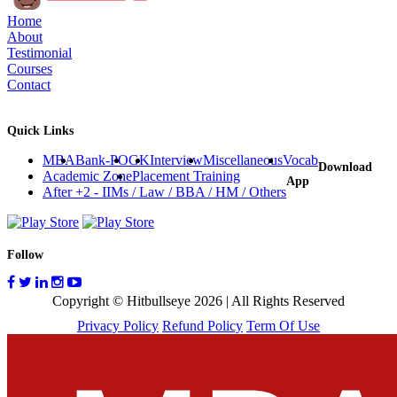
Home
About
Testimonial
Courses
Contact
Quick Links
MBA
Bank-PO
GK
Interview
Miscellaneous
Vocab
Download
Academic Zone
Placement Training
App
After +2 - IIMs / Law / BBA / HM / Others
Follow
Copyright © Hitbullseye 2026 | All Rights Reserved
Privacy Policy
Refund Policy
Term Of Use