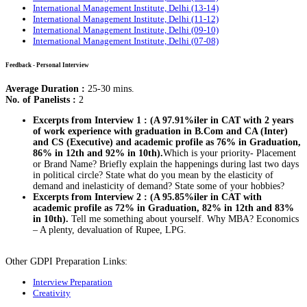
International Management Institute, Delhi (13-14)
International Management Institute, Delhi (11-12)
International Management Institute, Delhi (09-10)
International Management Institute, Delhi (07-08)
Feedback - Personal Interview
Average Duration :
25-30 mins.
No. of Panelists :
2
Excerpts from Interview 1 : (A 97.91%iler in CAT with 2 years
of work experience with graduation in B.Com and CA (Inter)
and CS (Executive) and academic profile as 76% in Graduation,
86% in 12th and 92% in 10th).
Which is your priority- Placement
or Brand Name? Briefly explain the happenings during last two days
in political circle? State what do you mean by the elasticity of
demand and inelasticity of demand? State some of your hobbies?
Excerpts from Interview 2 : (A 95.85%iler in CAT with
academic profile as 72% in Graduation, 82% in 12th and 83%
in 10th).
Tell me something about yourself. Why MBA? Economics
– A plenty, devaluation of Rupee, LPG.
Other GDPI Preparation Links:
Interview Preparation
Creativity