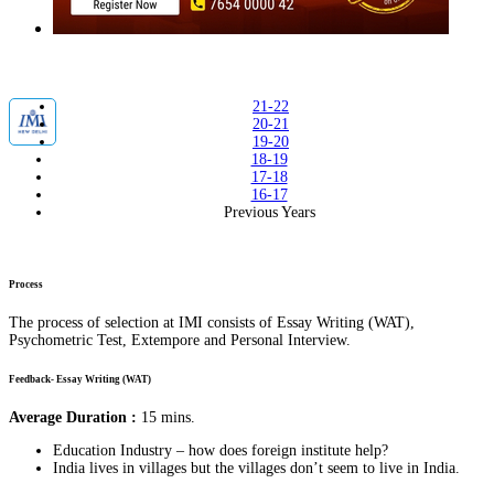
21-22
20-21
19-20
18-19
17-18
16-17
Previous Years
Process
The process of selection at IMI consists of Essay Writing (WAT),
Psychometric Test, Extempore and Personal Interview.
Feedback- Essay Writing (WAT)
Average Duration :
15 mins.
Education Industry – how does foreign institute help?
India lives in villages but the villages don’t seem to live in India.