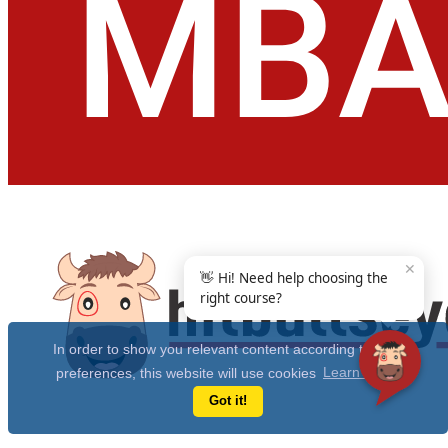
✕
👋 Hi! Need help choosing the
right course?
In order to show you relevant content according to your
preferences, this website will use cookies
Learn more
Got it!