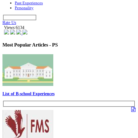
Past Experiences
Personality
Rate Us
Views:6134
Most Popular Articles - PS
List of B-school Experiences