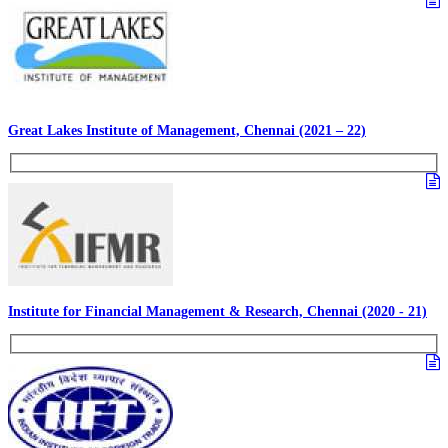
Great Lakes Institute of Management, Chennai (2021 – 22)
Institute for Financial Management & Research, Chennai (2020 - 21)