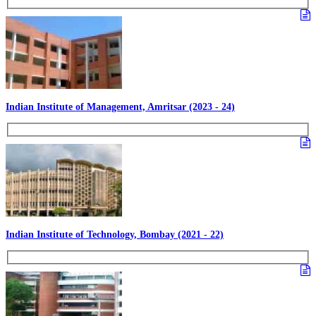
Indian Institute of Management, Amritsar (2023 - 24)
Indian Institute of Technology, Bombay (2021 - 22)