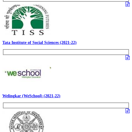
Tata Institute of Social Sciences (2021-22)
Welingkar (WeSchool) (2021-22)