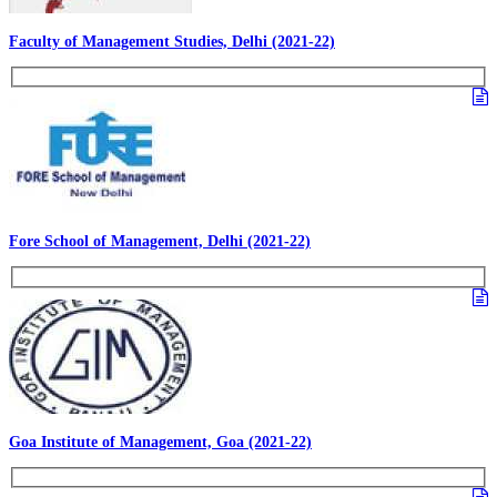
Faculty of Management Studies, Delhi (2021-22)
Fore School of Management, Delhi (2021-22)
Goa Institute of Management, Goa (2021-22)