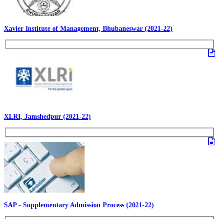
Xavier Institute of Management, Bhubaneswar (2021-22)
XLRI, Jamshedpur (2021-22)
SAP - Supplementary Admission Process (2021-22)