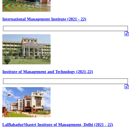
International Management Institute (2021 - 22)
Institute of Management and Technology (2021-22)
LalBahadurShastri Institute of Management, Delhi (2021 - 22)