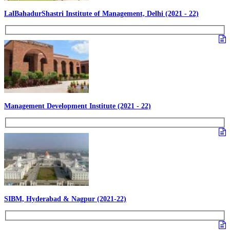
LalBahadurShastri Institute of Management, Delhi (2021 - 22)
Management Development Institute (2021 - 22)
SIBM, Hyderabad & Nagpur (2021-22)