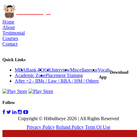
Home
About
Testimonial
Courses
Contact
Quick Links
MBA
Bank-PO
GK
Interview
Miscellaneous
Vocab
Download
Academic Zone
Placement Training
App
After +2 - IIMs / Law / BBA / HM / Others
Follow
Copyright © Hitbullseye 2026 | All Rights Reserved
Privacy Policy
Refund Policy
Term Of Use