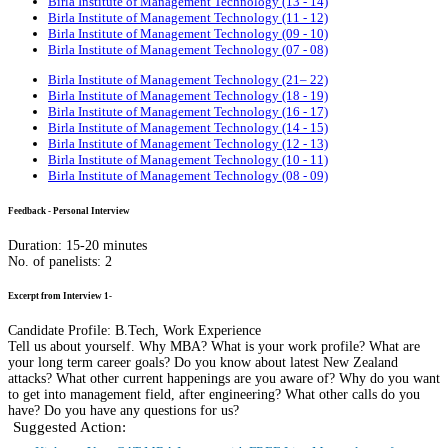
Birla Institute of Management Technology (13 - 14)
Birla Institute of Management Technology (11 - 12)
Birla Institute of Management Technology (09 - 10)
Birla Institute of Management Technology (07 - 08)
Birla Institute of Management Technology (21– 22)
Birla Institute of Management Technology (18 - 19)
Birla Institute of Management Technology (16 - 17)
Birla Institute of Management Technology (14 - 15)
Birla Institute of Management Technology (12 - 13)
Birla Institute of Management Technology (10 - 11)
Birla Institute of Management Technology (08 - 09)
Feedback - Personal Interview
Duration: 15-20 minutes
No. of panelists: 2
Excerpt from Interview 1-
Candidate Profile: B.Tech, Work Experience
Tell us about yourself. Why MBA? What is your work profile? What are
your long term career goals? Do you know about latest New Zealand
attacks? What other current happenings are you aware of? Why do you want
to get into management field, after engineering? What other calls do you
have? Do you have any questions for us?
Suggested Action: