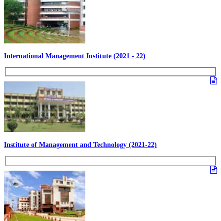
International Management Institute (2021 - 22)
Institute of Management and Technology (2021-22)