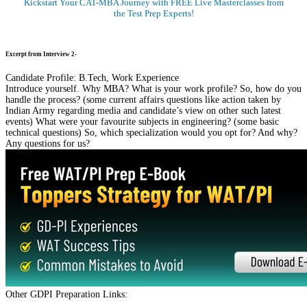
Kickstart Your CAT-MBA Journey with FREE Live Masterclasses from
the Test Prep Experts!
Register Now
Excerpt from Interview 2-
Candidate Profile: B.Tech, Work Experience
Introduce yourself. Why MBA? What is your work profile? So, how do you
handle the process? (some current affairs questions like action taken by
Indian Army regarding media and candidate’s view on other such latest
events) What were your favourite subjects in engineering? (some basic
technical questions) So, which specialization would you opt for? And why?
Any questions for us?
Other GDPI Preparation Links: