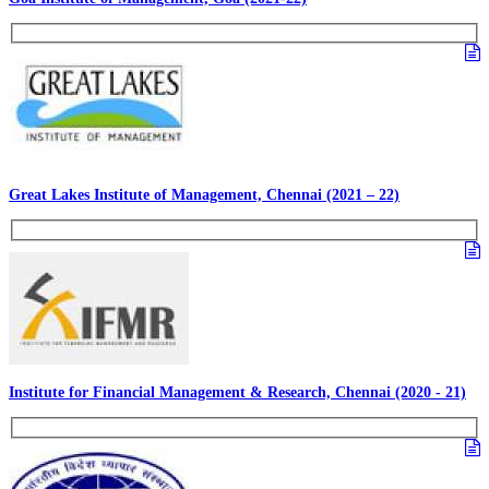
Great Lakes Institute of Management, Chennai (2021 – 22)
Institute for Financial Management & Research, Chennai (2020 - 21)