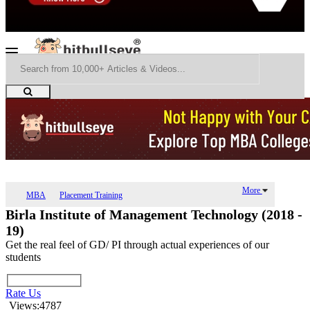
More
MBA
Placement Training
Birla Institute of Management Technology (2018 -
19)
Get the real feel of GD/ PI through actual experiences of our
students
Rate Us
Views:4787