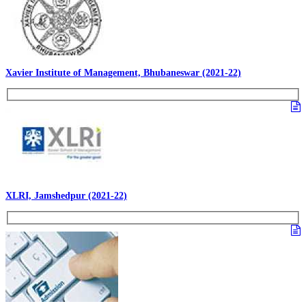
Xavier Institute of Management, Bhubaneswar (2021-22)
XLRI, Jamshedpur (2021-22)