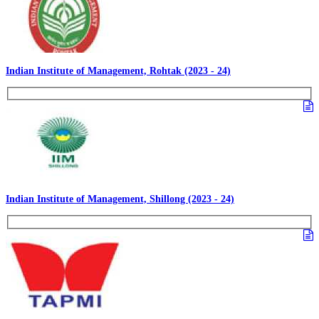
Indian Institute of Management, Rohtak (2023 - 24)
Indian Institute of Management, Shillong (2023 - 24)