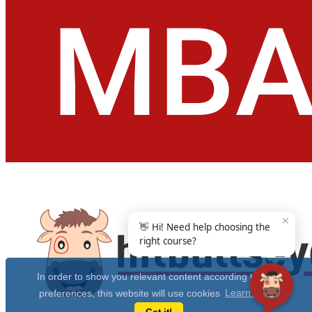
✕
👋 Hi! Need help choosing the
right course?
In order to show you relevant content according to your
preferences, this website will use cookies
Learn more