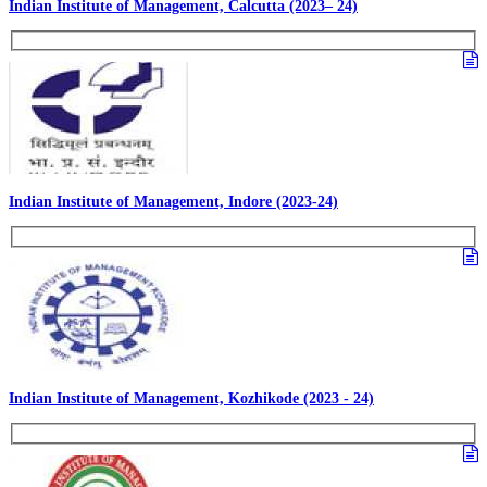
Indian Institute of Management, Calcutta (2023– 24)
Indian Institute of Management, Indore (2023-24)
Indian Institute of Management, Kozhikode (2023 - 24)