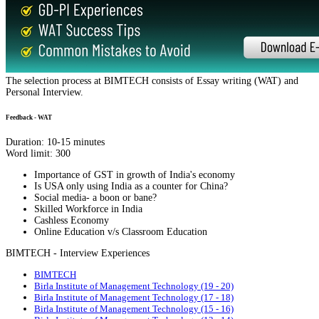
The selection process at BIMTECH consists of Essay writing (WAT) and
Personal Interview.
Feedback - WAT
Duration: 10-15 minutes
Word limit: 300
Importance of GST in growth of India's economy
Is USA only using India as a counter for China?
Social media- a boon or bane?
Skilled Workforce in India
Cashless Economy
Online Education v/s Classroom Education
BIMTECH - Interview Experiences
BIMTECH
Birla Institute of Management Technology (19 - 20)
Birla Institute of Management Technology (17 - 18)
Birla Institute of Management Technology (15 - 16)