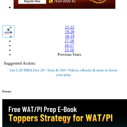
21-22
19-20
18-19
17-18
16-17
15-16
Previous Years
Suggested Action:
Get CAT-MBA Free 20+ Tests & 100+ Videos, eBooks & more to boost
your prep.
Sign Up Now
Process: