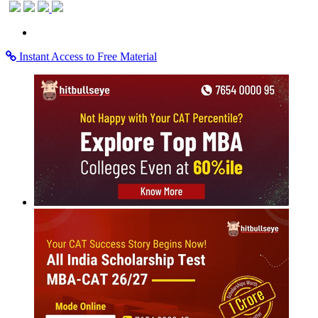
Instant Access to Free Material