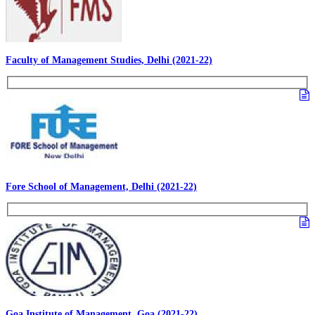
Faculty of Management Studies, Delhi (2021-22)
Fore School of Management, Delhi (2021-22)
Goa Institute of Management, Goa (2021-22)