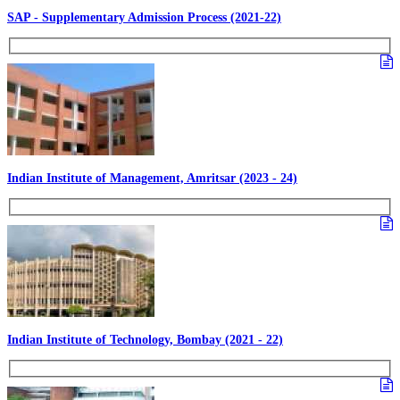
SAP - Supplementary Admission Process (2021-22)
Indian Institute of Management, Amritsar (2023 - 24)
Indian Institute of Technology, Bombay (2021 - 22)