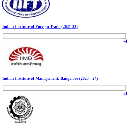
Indian Institute of Foreign Trade (2021-22)
Indian Institute of Management, Bangalore (2023 - 24)