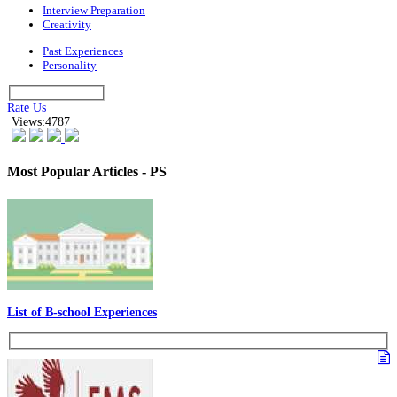
Interview Preparation
Creativity
Past Experiences
Personality
Rate Us
Views:4787
Most Popular Articles - PS
List of B-school Experiences