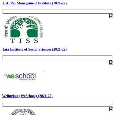
T. A. Pai Management Institute (2021-22)
Tata Institute of Social Sciences (2021-22)
Welingkar (WeSchool) (2021-22)