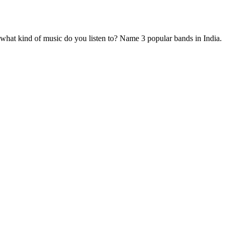
ars from now? Have you ever demonstrated leadership in college or