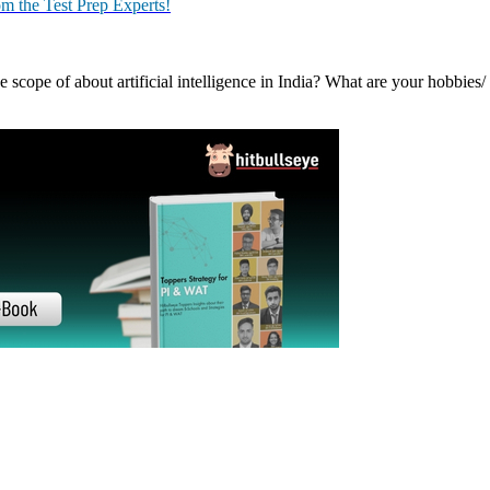
in India, and the world? Where do you want to see yourself in five ye
 reading?