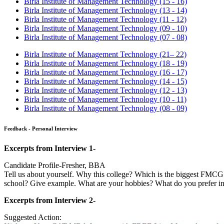
Sign Up Now
Process:
The selection process at BIMTECH consists of Essay writing, Group 
Feedback -WAT
Smart work v/s hard work
BIMTECH - Interview Experiences