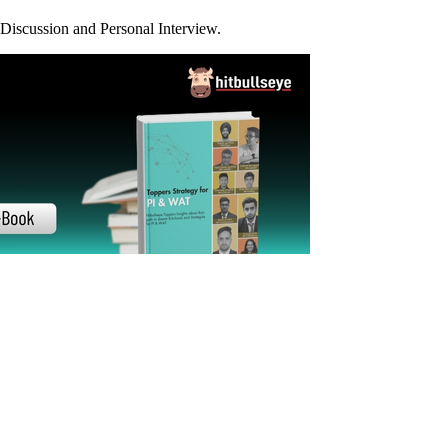
21-22
19-20
18-19
17-18
16-17
15-16
Previous Years
st your prep.