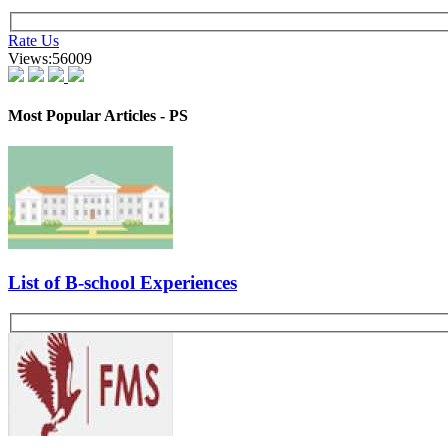
Excerpts from Interview 2-
Suggested Action:
Kickstart Your CAT-MBA Journey with FREE Live Masterclasses from
Register Now
Candidate Profile- Fresher, B. Tech in IT
Introduce yourself. What did you do in your major project? What is the
Which specialization will you like to opt? Why so?
Other GDPI Preparation Links:
Interview Preparation
Creativity