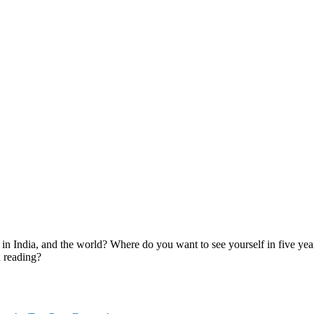
Discussion and Personal Interview.