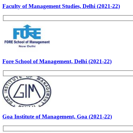
Past Experiences
Personality
Rate Us
Views:56009
Most Popular Articles - PS
List of B-school Experiences