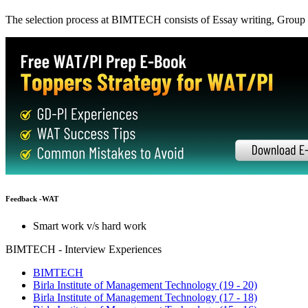
Suggested Action:
Get CAT-MBA Free 20+ Tests & 100+ Videos, eBooks & more to boo