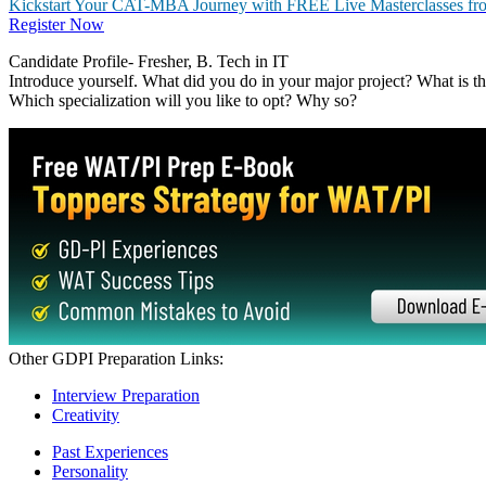
BIMTECH
Birla Institute of Management Technology (19 - 20)
Birla Institute of Management Technology (17 - 18)
Birla Institute of Management Technology (15 - 16)
Birla Institute of Management Technology (13 - 14)
Birla Institute of Management Technology (11 - 12)
Birla Institute of Management Technology (09 - 10)
Birla Institute of Management Technology (07 - 08)
Birla Institute of Management Technology (21– 22)
Birla Institute of Management Technology (18 - 19)
Birla Institute of Management Technology (16 - 17)
Birla Institute of Management Technology (14 - 15)
Birla Institute of Management Technology (12 - 13)
Birla Institute of Management Technology (10 - 11)
Birla Institute of Management Technology (08 - 09)
Feedback - Personal Interview
Excerpts from Interview 1-
Candidate Profile-Fresher, BBA
Tell us about yourself. Why this college? Which is the biggest FMCG 
school? Give example. What are your hobbies? What do you prefer in