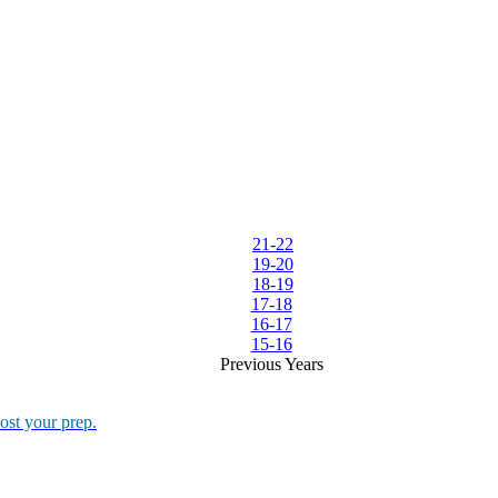
ther Tools
E-books
echnology (2017 - 18)