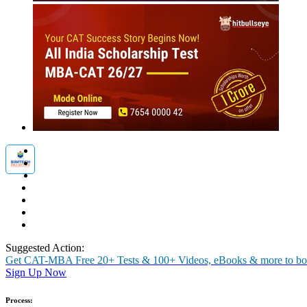
MBA
Placement Training
Careers After +2
Past Experiences
Interview
Group Discussion
Personality
Essay / WAT
O
Birla Institute of Management T
Get the real feel of GD/ PI through actual experiences of our students
Rate Us
Views:56009
Instant Access to Free Material