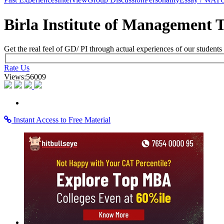
×
Learning Home