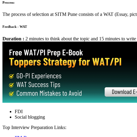
Suggested Action: