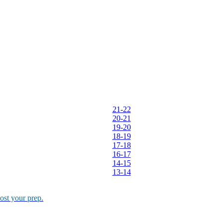
ther Tools
E-books
 Management(2017-18)
 GD/PI rounds