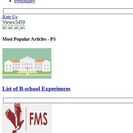
No. of Panelists :
2 panelists
Excerpts from Interview 1 -
Candidate Profile :
B. Tech (ECE) with Work ex
Suggested Action:
Kickstart Your CAT-MBA Journey with FREE Live Masterclasses from
Register Now
Tell me something about yourself. Why MBA and why SITM? Which top
engineering. What strengths do you think you have? Can you recall an
them in the college?
Other GDPI Preparation Links:
Interview Preparation