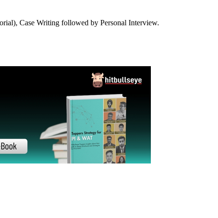
21-22
20-21
19-20
18-19
17-18
16-17
14-15
13-14