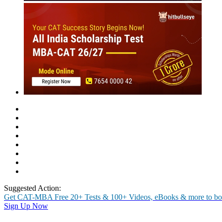
MBA
Placement Training
Careers After +2
Past Experiences
Interview
Group Discussion
Personality
Essay / WAT
O
Symbiosis Institute of Telecom
Actual experiences of our students to help you prepare better for the
Rate Us
Views:5459
Instant Access to Free Material