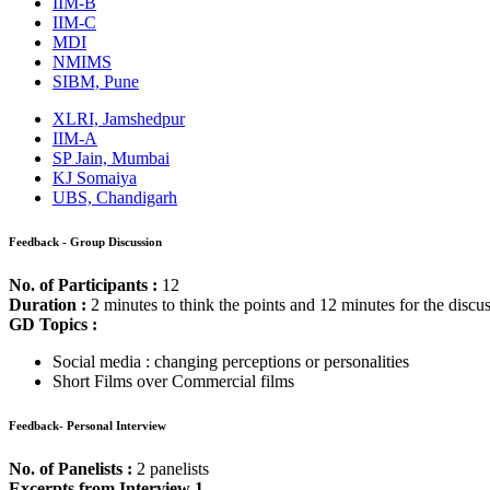
Get CAT-MBA Free 20+ Tests & 100+ Videos, eBooks & more to boo
Sign Up Now
Process:
The process of selection at SITM Pune consists of a WAT (Essay, pict
Feedback - WAT
Duration :
2 minutes to think about the topic and 15 minutes to write
FDI
Social blogging