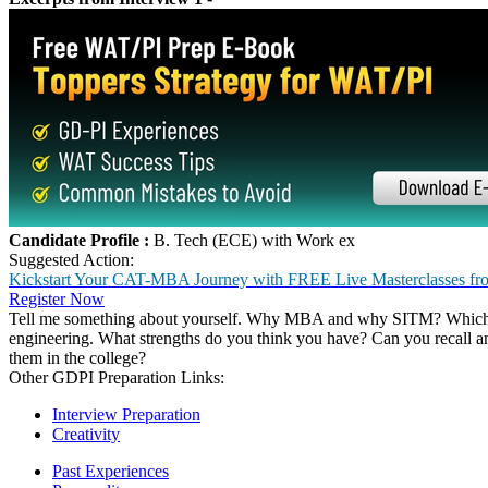
Top Interview Preparation Links:
IIM-B
IIM-C
MDI
NMIMS
SIBM, Pune
XLRI, Jamshedpur
IIM-A
SP Jain, Mumbai
KJ Somaiya
UBS, Chandigarh
Feedback - Group Discussion
No. of Participants :
12
Duration :
2 minutes to think the points and 12 minutes for the discu
GD Topics :
Social media : changing perceptions or personalities
Short Films over Commercial films
Feedback- Personal Interview