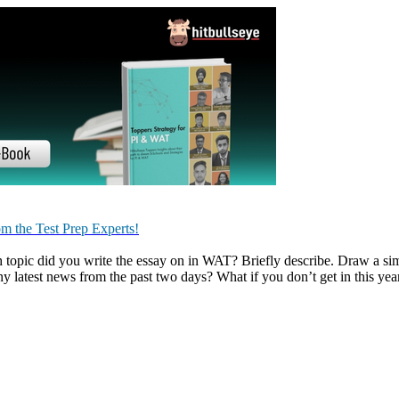
ssion