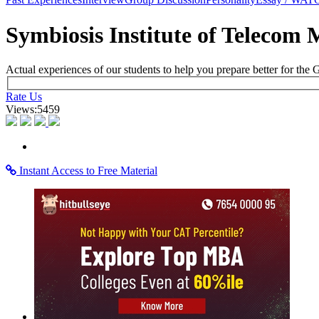
×
Learning Home