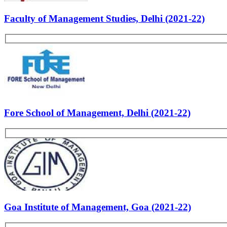
Creativity
Past Experiences
Personality
Rate Us
Views:5459
Most Popular Articles - PS
List of B-school Experiences