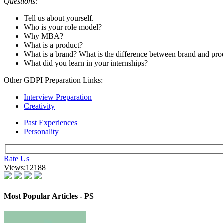
The panellists assessed the candidates as per their career preference
for 10-15 minutes per candidate. Here are some of the experiences s
Interview 1:
Background:
Economics Fresher
Questions:
Introduce yourself.
Tell us about all the important terms like GDP, repo rate, rever
Do you read the news?
What are your views on the latest budget?
What other calls do you have?
In which other colleges have you applied?
Suggested Action: