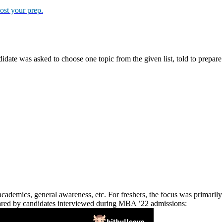
steps:
TMA score)
l topic related to business, management, or current event. The time li