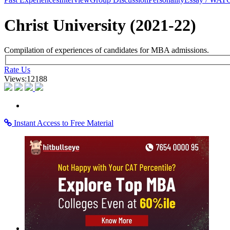
×
Learning Home