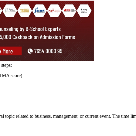
21-22
19-20
18-19
15-16
14-15
13-14
University (CU) counts among the best universities of India. It offers U
es. For shortlisting, the school accepts the scores of several MBA
 entrance test scores and the performance in the next screening rounds.