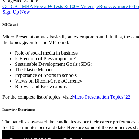
Selection Process
MBA ‘22 admission procedure at Christ Universityfollowed the given 
Shortlisting (based on CAT/MAT/XAT/CMAT/GMAT/GRE/A
Group Discussion (GD)
Micro Presentation (MP)
Personal Interview
GD Round
The candidates were divided into groups of 15 each and given a genera