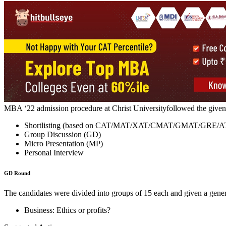
Recognised as the ‘University with Potential for Excellence’, Christ 
Management extendsa full-time MBA programme across all its campus
ATMA. Finally, the admission list is prepared based on thecandidate’s