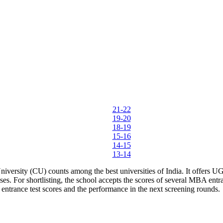
ther Tools
E-books