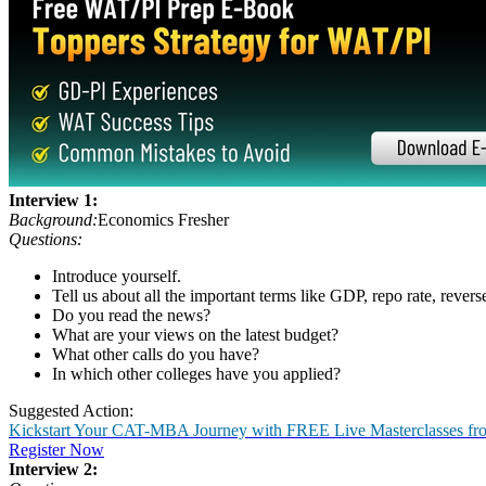
Business: Ethics or profits?
Suggested Action:
Get CAT-MBA Free 20+ Tests & 100+ Videos, eBooks & more to boo
Sign Up Now
MP Round
Micro Presentation was basically an extempore round. In this, the cand
the topics given for the MP round:
Role of social media in business
Is Freedom of Press important?
Sustainable Development Goals (SDG)
The Plastic Menace
Importance of Sports in schools
Views on Bitcoin/CryptoCurrency
Bio-war and Bio-weapons
For the complete list of topics, visit:
Micro Presentation Topics '22
Interview Experiences