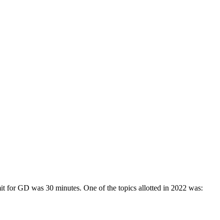
G and PG courses in nine different fields. CU’s School of Business and
 entrance tests, including CAT, MAT, XAT, CMAT, GMAT, GRE, and