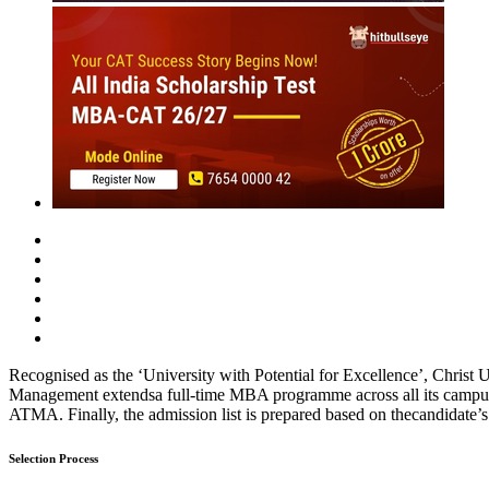
MBA
Placement Training
Careers After +2
Past Experiences
Interview
Group Discussion
Personality
Essay / WAT
O
Christ University (2021-22)
Compilation of experiences of candidates for MBA admissions.
Rate Us
Views:12188
Instant Access to Free Material