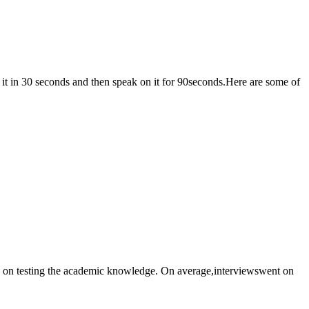
mit for GD was 30 minutes. One of the topics allotted in 2022 was: