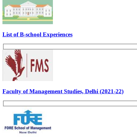
Kickstart Your CAT-MBA Journey with FREE Live Masterclasses from
Register Now
Interview 2:
Questions:
Tell us about yourself.
Who is your role model?
Why MBA?
What is a product?
What is a brand? What is the difference between brand and pro
What did you learn in your internships?
Other GDPI Preparation Links:
Interview Preparation
Creativity
Past Experiences
Personality
Rate Us
Views:12188