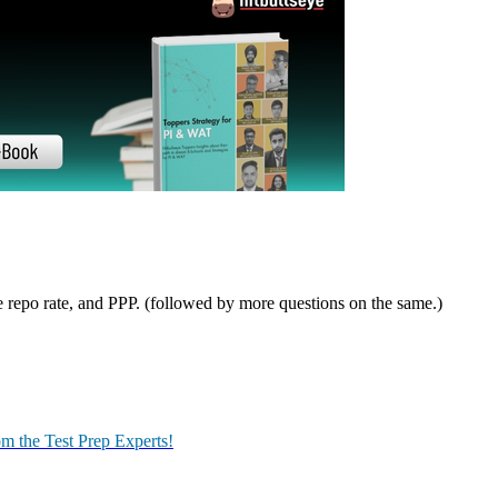
st your prep.
idate was asked to choose one topic from the given list, told to prepar