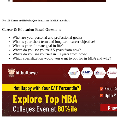
Top 100 Career and Hobbies Questions asked in MBA Interviews
Career & Education Based Questions
What are your personal and professional goals?
What is your short term and long term career objective?
What is your ultimate goal in life?
Where do you see yourself 5 years from now?
Where do you see yourself in 10 years from now?
Which specialization would you want to opt for in MBA and why?