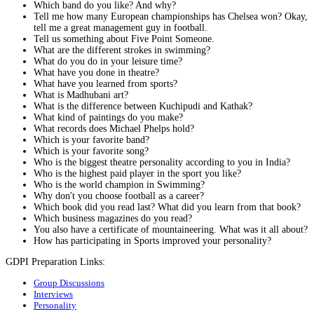
Which band do you like? And why?
Tell me how many European championships has Chelsea won? Okay,
tell me a great management guy in football.
Tell us something about Five Point Someone.
What are the different strokes in swimming?
What do you do in your leisure time?
What have you done in theatre?
What have you learned from sports?
What is Madhubani art?
What is the difference between Kuchipudi and Kathak?
What kind of paintings do you make?
What records does Michael Phelps hold?
Which is your favorite band?
Which is your favorite song?
Who is the biggest theatre personality according to you in India?
Who is the highest paid player in the sport you like?
Who is the world champion in Swimming?
Why don't you choose football as a career?
Which book did you read last? What did you learn from that book?
Which business magazines do you read?
You also have a certificate of mountaineering. What was it all about?
How has participating in Sports improved your personality?
GDPI Preparation Links:
Group Discussions
Interviews
Personality