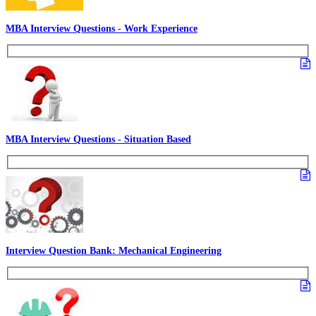
MBA Interview Questions - Work Experience
MBA Interview Questions - Situation Based
Interview Question Bank: Mechanical Engineering