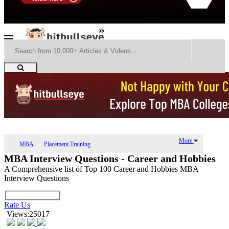
More
MBA
Placement Training
MBA Interview Questions - Career and Hobbies
A Comprehensive list of Top 100 Career and Hobbies MBA
Interview Questions
Rate Us
Views:25017