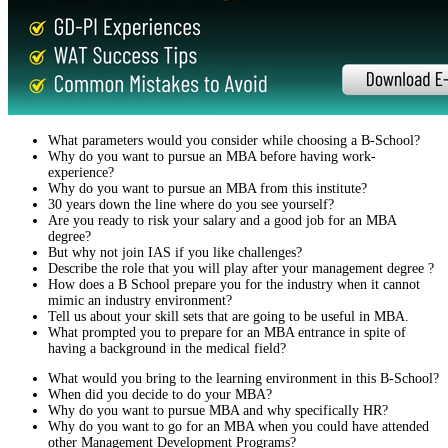
What parameters would you consider while choosing a B-School?
Why do you want to pursue an MBA before having work-
experience?
Why do you want to pursue an MBA from this institute?
30 years down the line where do you see yourself?
Are you ready to risk your salary and a good job for an MBA
degree?
But why not join IAS if you like challenges?
Describe the role that you will play after your management degree ?
How does a B School prepare you for the industry when it cannot
mimic an industry environment?
Tell us about your skill sets that are going to be useful in MBA.
What prompted you to prepare for an MBA entrance in spite of
having a background in the medical field?
What would you bring to the learning environment in this B-School?
When did you decide to do your MBA?
Why do you want to pursue MBA and why specifically HR?
Why do you want to go for an MBA when you could have attended
other Management Development Programs?