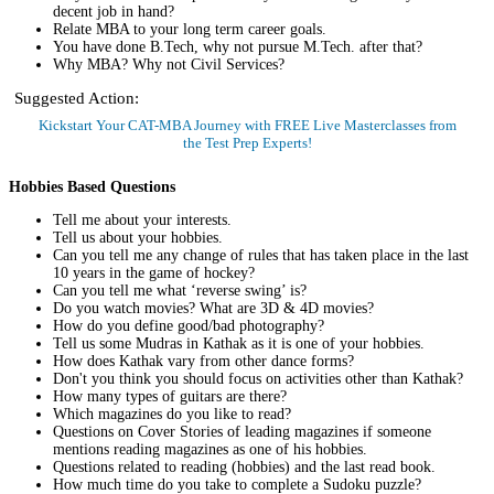
decent job in hand?
Relate MBA to your long term career goals.
You have done B.Tech, why not pursue M.Tech. after that?
Why MBA? Why not Civil Services?
Suggested Action:
Kickstart Your CAT-MBA Journey with FREE Live Masterclasses from
the Test Prep Experts!
Register Now
Hobbies Based Questions
Tell me about your interests.
Tell us about your hobbies.
Can you tell me any change of rules that has taken place in the last
10 years in the game of hockey?
Can you tell me what ‘reverse swing’ is?
Do you watch movies? What are 3D & 4D movies?
How do you define good/bad photography?
Tell us some Mudras in Kathak as it is one of your hobbies.
How does Kathak vary from other dance forms?
Don't you think you should focus on activities other than Kathak?
How many types of guitars are there?
Which magazines do you like to read?
Questions on Cover Stories of leading magazines if someone
mentions reading magazines as one of his hobbies.
Questions related to reading (hobbies) and the last read book.
How much time do you take to complete a Sudoku puzzle?