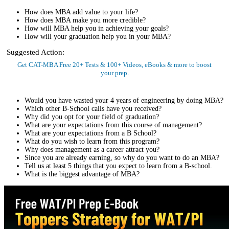
How does MBA add value to your life?
How does MBA make you more credible?
How will MBA help you in achieving your goals?
How will your graduation help you in your MBA?
Suggested Action:
Get CAT-MBA Free 20+ Tests & 100+ Videos, eBooks & more to boost
your prep.
Sign Up Now
Would you have wasted your 4 years of engineering by doing MBA?
Which other B-School calls have you received?
Why did you opt for your field of graduation?
What are your expectations from this course of management?
What are your expectations from a B School?
What do you wish to learn from this program?
Why does management as a career attract you?
Since you are already earning, so why do you want to do an MBA?
Tell us at least 5 things that you expect to learn from a B-school.
What is the biggest advantage of MBA?