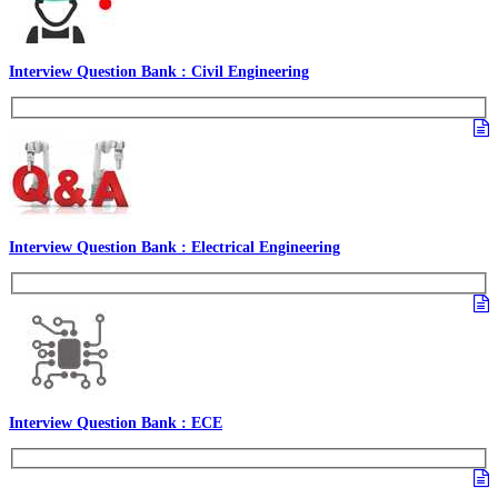
Interview Question Bank : Civil Engineering
Interview Question Bank : Electrical Engineering
Interview Question Bank : ECE