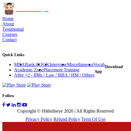
Home
About
Testimonial
Courses
Contact
Quick Links
MBA
Bank-PO
GK
Interview
Miscellaneous
Vocab
Download
Academic Zone
Placement Training
App
After +2 - IIMs / Law / BBA / HM / Others
Follow
Copyright © Hitbullseye 2026 | All Rights Reserved
Privacy Policy
Refund Policy
Term Of Use