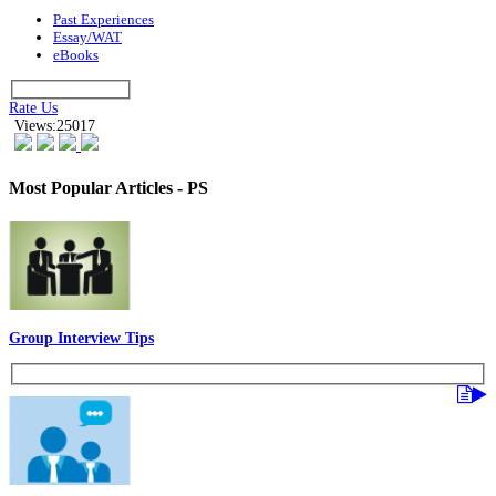
Past Experiences
Essay/WAT
eBooks
Rate Us
Views:25017
Most Popular Articles - PS
Group Interview Tips