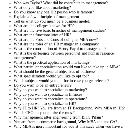
Who was Taylor? What did he contribute to management?
What do you like about marketing?
Do you know any one HR person who is famous?
Explain a few principles of management.
Tell us what do you mean by a business model.
What are the colleges known for HR?
What are the five basic branches of management studies?
What are the functionalities of HR?
What are the Pros and Cons of doing an MBA now?
What are the roles of an HR manager in a company?
What is the contribution of Henry Fayol to management?
What is the difference between personnel and human resource
management?
What is the practical application of marketing?
What particular specialization would you like to take up in MBA?
What should be the general objectives of business?
What specialization would you like to opt for?
Which subjects would you opt for in case you get selected?
Do you wish to be an entrepreneur?
Why do you want to specialize in marketing?
Why do you want to specialize in finance?
Why do you want to specialize in operations?
Why do you want to specialize in HR?
Why IT to HR? You are from an IT Background, Why MBA in HR?
Which CEO do you admire the most?
Why management after engineering from BITS Pilani?
You are from a commerce background, Why MBA and not CA?
Why MBA is more important for you at this stage when you have a