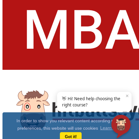
✕
👋 Hi! Need help choosing the
right course?
In order to show you relevant content according to your
preferences, this website will use cookies
Learn more
Got it!