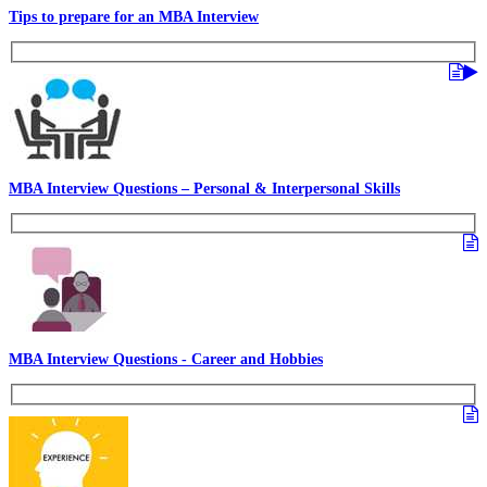
Tips to prepare for an MBA Interview
MBA Interview Questions – Personal & Interpersonal Skills
MBA Interview Questions - Career and Hobbies