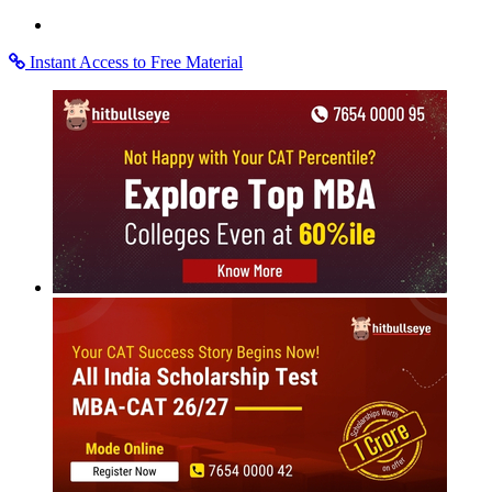
Instant Access to Free Material