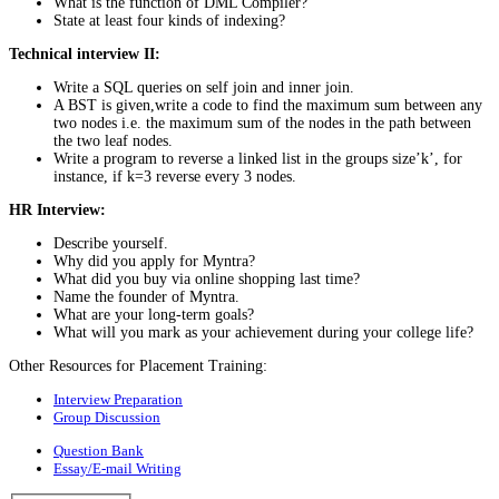
What is the function of DML Compiler?
State at least four kinds of indexing?
Technical interview II:
Write a SQL queries on self join and inner join.
A BST is given,write a code to find the maximum sum between any
two nodes i.e. the maximum sum of the nodes in the path between
the two leaf nodes.
Write a program to reverse a linked list in the groups size’k’, for
instance, if k=3 reverse every 3 nodes.
HR Interview:
Describe yourself.
Why did you apply for Myntra?
What did you buy via online shopping last time?
Name the founder of Myntra.
What are your long-term goals?
What will you mark as your achievement during your college life?
Other Resources for Placement Training:
Interview Preparation
Group Discussion
Question Bank
Essay/E-mail Writing