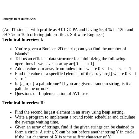
Excerpts from Interview #1:
(An IT student with profile as 9.01 CGPA and having 93.4 % in 12th and
89.7 % in 10th offering job profile as Software Engineer)
Technical Interview I:
You’re given a Boolean 2D matrix, can you find the number of
islands?
Tell us an efficient data structure for minimizing the following
operations if we have an array arr[0 . . . n-1].
Add a value x to array from index l to r where 0 <= l <= r <= n-1
Find the value of a specified element of the array arr[i] where 0 <= i
<= n-1
Is {a, n, d} a palindrome? If you are given a random string, is it a
palindrome or not?
Questions on Implementation of AVL tree.
Technical Interview II:
Find the second largest element in an array using heap sorting.
Write a program to implement a round robin scheduler and calculate
the average waiting time.
Given an array of strings, find if the given strings can be chained to
form a circle. A string X can be put before another string Y in circle
if the last character of X is same as first character of Y.