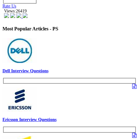
Rate Us
Views:26419
Most Popular Articles - PS
Dell Interview Questions
Ericsson Interview Questions