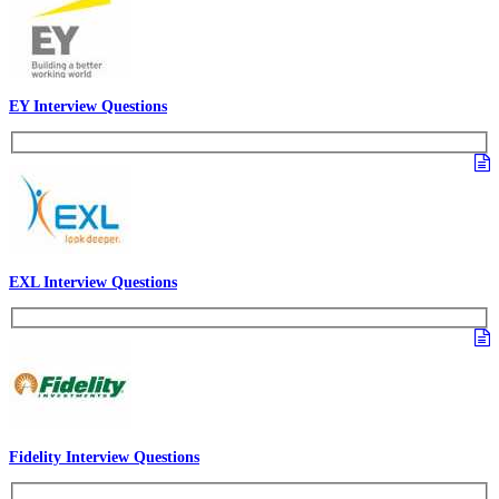
EY Interview Questions
EXL Interview Questions
Fidelity Interview Questions