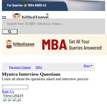
More
Placement Training
MBA
Myntra Interview Questions
Learn all about the questions asked and interview process
Rate Us
Views:26419