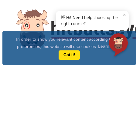
✕
👋 Hi! Need help choosing the
right course?
In order to show you relevant content according to your
preferences, this website will use cookies
Learn more
Got it!
Get Free 10 Year CAT Actual Papers & 100+ Mocks Now