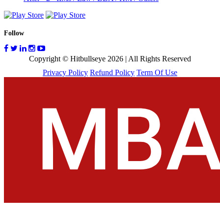
Follow
Copyright © Hitbullseye 2026 | All Rights Reserved
Privacy Policy
Refund Policy
Term Of Use