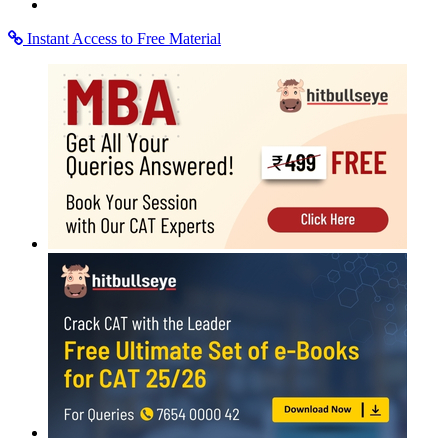
Instant Access to Free Material