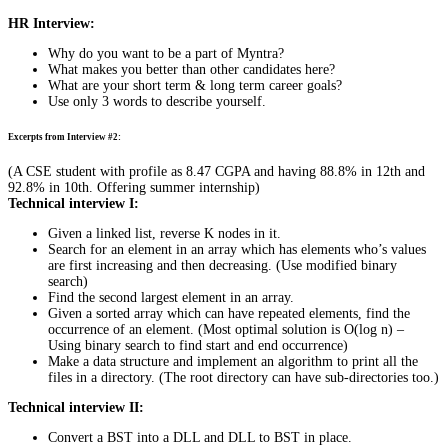
HR Interview:
Why do you want to be a part of Myntra?
What makes you better than other candidates here?
What are your short term & long term career goals?
Use only 3 words to describe yourself.
Excerpts from Interview #2:
(A CSE student with profile as 8.47 CGPA and having 88.8% in 12th and
92.8% in 10th. Offering summer internship)
Technical interview I:
Given a linked list, reverse K nodes in it.
Search for an element in an array which has elements who’s values
are first increasing and then decreasing. (Use modified binary
search)
Find the second largest element in an array.
Given a sorted array which can have repeated elements, find the
occurrence of an element. (Most optimal solution is O(log n) –
Using binary search to find start and end occurrence)
Make a data structure and implement an algorithm to print all the
files in a directory. (The root directory can have sub-directories too.)
Technical interview II:
Convert a BST into a DLL and DLL to BST in place.