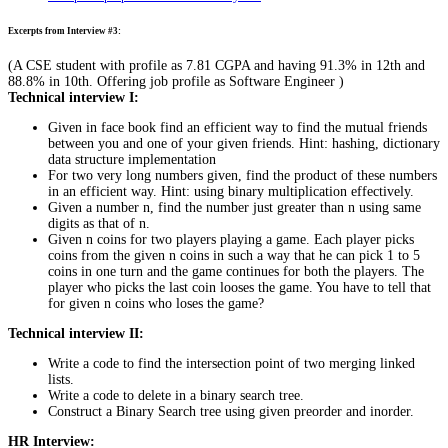
Excerpts from Interview #3:
(A CSE student with profile as 7.81 CGPA and having 91.3% in 12th and
88.8% in 10th. Offering job profile as Software Engineer )
Technical interview I:
Given in face book find an efficient way to find the mutual friends
between you and one of your given friends. Hint: hashing, dictionary
data structure implementation
For two very long numbers given, find the product of these numbers
in an efficient way. Hint: using binary multiplication effectively.
Given a number n, find the number just greater than n using same
digits as that of n.
Given n coins for two players playing a game. Each player picks
coins from the given n coins in such a way that he can pick 1 to 5
coins in one turn and the game continues for both the players. The
player who picks the last coin looses the game. You have to tell that
for given n coins who loses the game?
Technical interview II:
Write a code to find the intersection point of two merging linked
lists.
Write a code to delete in a binary search tree.
Construct a Binary Search tree using given preorder and inorder.
HR Interview: