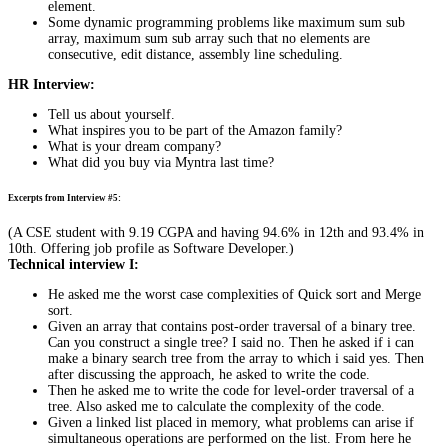
element.
Some dynamic programming problems like maximum sum sub
array, maximum sum sub array such that no elements are
consecutive, edit distance, assembly line scheduling.
HR Interview:
Tell us about yourself.
What inspires you to be part of the Amazon family?
What is your dream company?
What did you buy via Myntra last time?
Excerpts from Interview #5:
(A CSE student with 9.19 CGPA and having 94.6% in 12th and 93.4% in
10th. Offering job profile as Software Developer.)
Technical interview I:
He asked me the worst case complexities of Quick sort and Merge
sort.
Given an array that contains post-order traversal of a binary tree.
Can you construct a single tree? I said no. Then he asked if i can
make a binary search tree from the array to which i said yes. Then
after discussing the approach, he asked to write the code.
Then he asked me to write the code for level-order traversal of a
tree. Also asked me to calculate the complexity of the code.
Given a linked list placed in memory, what problems can arise if
simultaneous operations are performed on the list. From here he