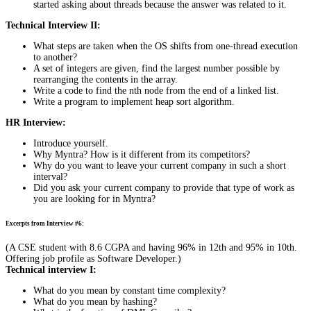
started asking about threads because the answer was related to it.
Technical Interview II:
What steps are taken when the OS shifts from one-thread execution
to another?
A set of integers are given, find the largest number possible by
rearranging the contents in the array.
Write a code to find the nth node from the end of a linked list.
Write a program to implement heap sort algorithm.
HR Interview:
Introduce yourself.
Why Myntra? How is it different from its competitors?
Why do you want to leave your current company in such a short
interval?
Did you ask your current company to provide that type of work as
you are looking for in Myntra?
Excerpts from Interview #6:
(A CSE student with 8.6 CGPA and having 96% in 12th and 95% in 10th.
Offering job profile as Software Developer.)
Technical interview I:
What do you mean by constant time complexity?
What do you mean by hashing?