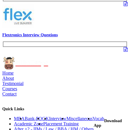
Flextronics Interview Questions
Home
About
Testimonial
Courses
Contact
Quick Links
MBA
Bank-PO
GK
Interview
Miscellaneous
Vocab
Download
Academic Zone
Placement Training
App
After +2 - IIMs / Law / BBA / HM / Others