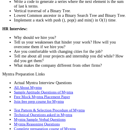
Write a code to generate a series where the next element is the sum
of last k terms.
Vertical traversal of a Binary Tree.
Lowest Common ancestor in a Binary Search Tree and Binary Tree.
Implement a stack with push (), pop() and min() in O(1) time.
HR Interview:
Why should we hire you?
Tell us your weaknesses that hinder your work? How will you
overcome them if we hire you?
Are you comfortable with changing cities for the job?
Tell me about all your projects and internship you did while? How
did you get them?
What makes the company different from other firms?
Myntra Preparation Links
Actual Myntra Interview Questions
All About Myntra
Sample Aptitude Questions of Myntra
Free Mock Myntra Placement Paper
Join free prep course for Myntra
Test Pattern & Selection Procedure of Myntra
Technical Questions asked in Myntra
Myntra Sample Verbal Questions
Myntra Reasoning Questions
Complete preparation course of Myntra