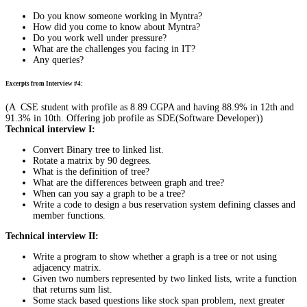
Do you know someone working in Myntra?
How did you come to know about Myntra?
Do you work well under pressure?
What are the challenges you facing in IT?
Any queries?
Excerpts from Interview #4:
(A CSE student with profile as 8.89 CGPA and having 88.9% in 12th and
91.3% in 10th. Offering job profile as SDE(Software Developer))
Technical interview I:
Convert Binary tree to linked list.
Rotate a matrix by 90 degrees.
What is the definition of tree?
What are the differences between graph and tree?
When can you say a graph to be a tree?
Write a code to design a bus reservation system defining classes and
member functions.
Technical interview II:
Write a program to show whether a graph is a tree or not using
adjacency matrix.
Given two numbers represented by two linked lists, write a function
that returns sum list.
Some stack based questions like stock span problem, next greater