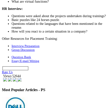
What are virtual functions?
HR Interview:
Questions were asked about the projects undertaken during trainings?
Basic puzzles like 24 horses puzzle.
Questions related to the languages that have been mentioned in the
resume.
How will you react to a certain situation in a company?
Other Resources for Placement Training:
Interview Preparation
Group Discussion
Question Bank
Essay/E-mail Writing
Rate Us
Views:52644
Most Popular Articles - PS