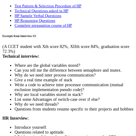
Test Pattern & Selection Procedure of HP
Technical Questions asked in HP
HP Sample Verbal Questions
HP Reasoning Questions
Complete preparation course of HP
Excerpts from Interview #3:
(A CCET student with Xth score 82%, XIIth score 84%, graduation score
72.3%)
Technical interview:
Where are the global variables stored?
Can you tell me the difference between semaphore and mutex.
Why do we need inter process communication?
Give a real time example of stack
Write a code to achieve inter processor communication (mutual
exclusion implementation pseudo code)?
Why are local variables stored in stack?
List some Advantages of switch-case over if else?
Why do we need threads?
Questions from students resume specific to their projects and hobbies
HR Interview:
Introduce yourself.
Questions related to aptitude.