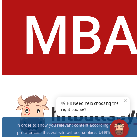
✕
👋 Hi! Need help choosing the
right course?
In order to show you relevant content according to your
preferences, this website will use cookies
Learn more