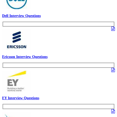
Dell Interview Questions
Ericsson Interview Questions
EY Interview Questions