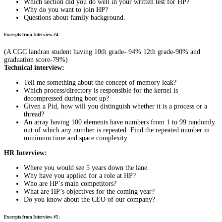
Which section did you do well in your written test for HP?
Why do you want to join HP?
Questions about family background.
Excerpts from Interview #4:
(A CGC landran student having 10th grade- 94% 12th grade-90% and
graduation score-79%)
Technical interview:
Tell me something about the concept of memory leak?
Which process/directory is responsible for the kernel is
decompressed during boot up?
Given a Pid, how will you distinguish whether it is a process or a
thread?
An array having 100 elements have numbers from 1 to 99 randomly
out of which any number is repeated. Find the repeated number in
minimum time and space complexity.
HR Interview:
Where you would see 5 years down the lane.
Why have you applied for a role at HP?
Who are HP’s main competitors?
What are HP’s objectives for the coming year?
Do you know about the CEO of our company?
Excerpts from Interview #5: