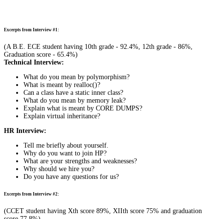
Excerpts from Interview #1:
(A B.E. ECE student having 10th grade - 92.4%, 12th grade - 86%,
Graduation score - 65.4%)
Technical Interview:
What do you mean by polymorphism?
What is meant by realloc()?
Can a class have a static inner class?
What do you mean by memory leak?
Explain what is meant by CORE DUMPS?
Explain virtual inheritance?
HR Interview:
Tell me briefly about yourself.
Why do you want to join HP?
What are your strengths and weaknesses?
Why should we hire you?
Do you have any questions for us?
Excerpts from Interview #2:
(CCET student having Xth score 89%, XIIth score 75% and graduation
score 77.8%)