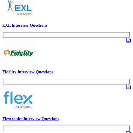
EXL Interview Questions
Fidelity Interview Questions
Flextronics Interview Questions