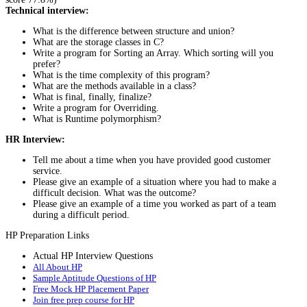
Technical interview:
What is the difference between structure and union?
What are the storage classes in C?
Write a program for Sorting an Array. Which sorting will you
prefer?
What is the time complexity of this program?
What are the methods available in a class?
What is final, finally, finalize?
Write a program for Overriding.
What is Runtime polymorphism?
HR Interview:
Tell me about a time when you have provided good customer
service.
Please give an example of a situation where you had to make a
difficult decision. What was the outcome?
Please give an example of a time you worked as part of a team
during a difficult period.
HP Preparation Links
Actual HP Interview Questions
All About HP
Sample Aptitude Questions of HP
Free Mock HP Placement Paper
Join free prep course for HP