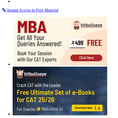
Instant Access to Free Material