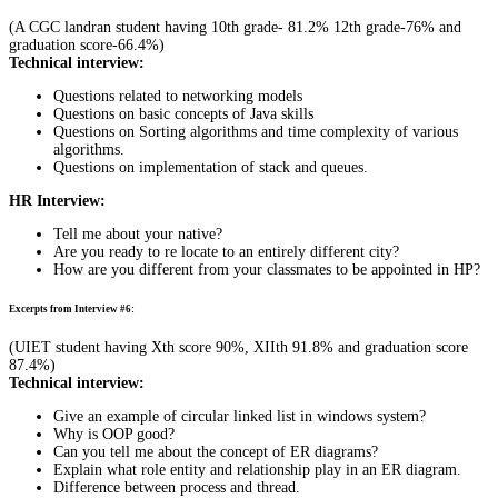
(A CGC landran student having 10th grade- 81.2% 12th grade-76% and
graduation score-66.4%)
Technical interview:
Questions related to networking models
Questions on basic concepts of Java skills
Questions on Sorting algorithms and time complexity of various
algorithms.
Questions on implementation of stack and queues.
HR Interview:
Tell me about your native?
Are you ready to re locate to an entirely different city?
How are you different from your classmates to be appointed in HP?
Excerpts from Interview #6:
(UIET student having Xth score 90%, XIIth 91.8% and graduation score
87.4%)
Technical interview:
Give an example of circular linked list in windows system?
Why is OOP good?
Can you tell me about the concept of ER diagrams?
Explain what role entity and relationship play in an ER diagram.
Difference between process and thread.