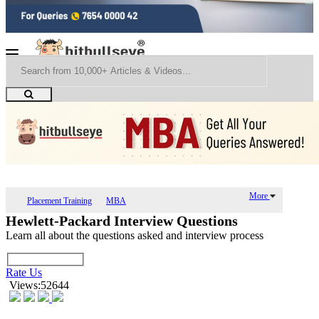
More
Placement Training
MBA
Hewlett-Packard Interview Questions
Learn all about the questions asked and interview process
Rate Us
Views:52644