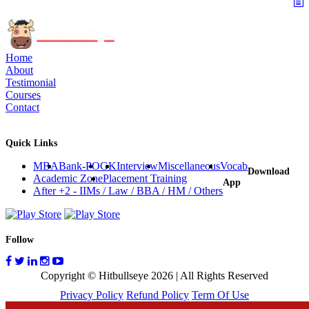
Home
About
Testimonial
Courses
Contact
Quick Links
MBA
Bank-PO
GK
Interview
Miscellaneous
Vocab
Download
Academic Zone
Placement Training
App
After +2 - IIMs / Law / BBA / HM / Others
Follow
Copyright © Hitbullseye 2026 | All Rights Reserved
Privacy Policy
Refund Policy
Term Of Use