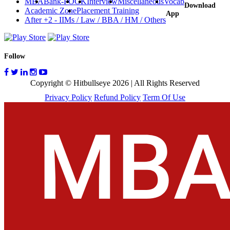
MBA
Bank-PO
GK
Interview
Miscellaneous
Vocab
Download
Academic Zone
Placement Training
App
After +2 - IIMs / Law / BBA / HM / Others
Follow
Copyright © Hitbullseye 2026 | All Rights Reserved
Privacy Policy
Refund Policy
Term Of Use