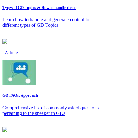
Types of GD Topics & How to handle them
Learn how to handle and generate content for
different types of GD Topics
Article
GD FAQs: Approach
Comprehensive list of commonly asked questions
pertaining to the speaker in GDs