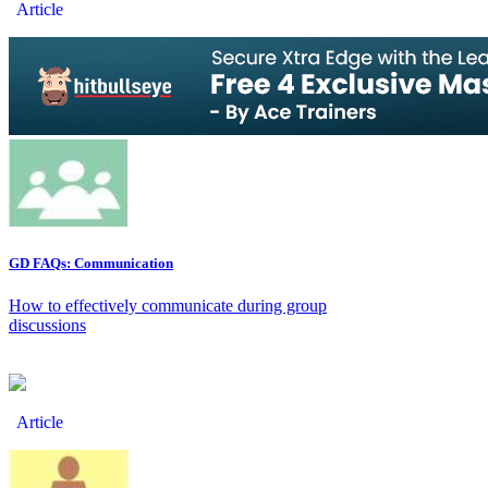
Article
GD FAQs: Communication
How to effectively communicate during group
discussions
Article