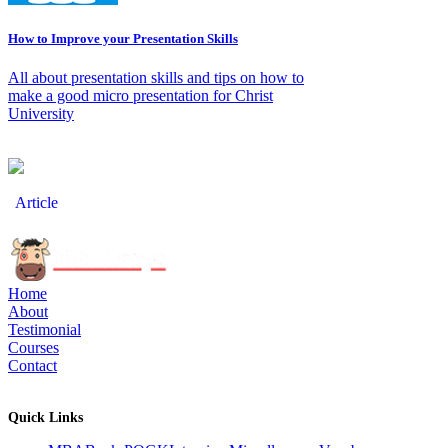
How to Improve your Presentation Skills
All about presentation skills and tips on how to
make a good micro presentation for Christ
University
Article
Home
About
Testimonial
Courses
Contact
Quick Links