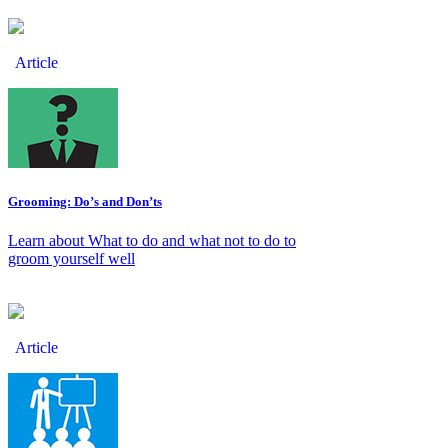
Article
Grooming: Do’s and Don’ts
Learn about What to do and what not to do to
groom yourself well
Article