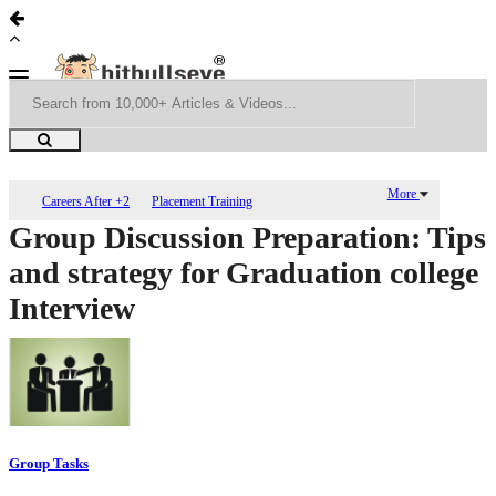
More
Careers After +2
Placement Training
Group Discussion Preparation: Tips
and strategy for Graduation college
Interview
Group Tasks