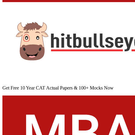
Get Free 10 Year CAT Actual Papers & 100+ Mocks Now