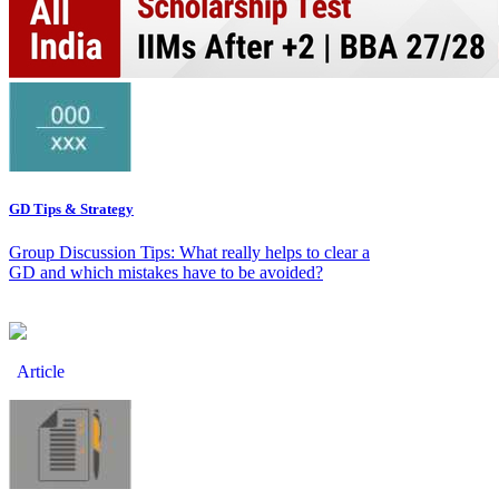
GD Tips & Strategy
Group Discussion Tips: What really helps to clear a
GD and which mistakes have to be avoided?
Article