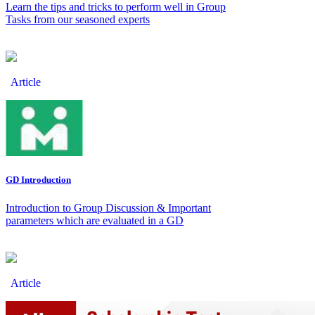
Learn the tips and tricks to perform well in Group
Tasks from our seasoned experts
Article
GD Introduction
Introduction to Group Discussion & Important
parameters which are evaluated in a GD
Article