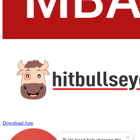
Download App
✕