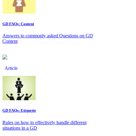
GD FAQs: Content
Answers to commonly asked Questions on GD
Content
Article
GD FAQs: Etiquette
Rules on how to effectively handle different
situations in a GD