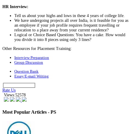
HR Interview:
Tell us about your highs and lows in these 4 years of college life.
We have undergoing projects all over India, is it feasible for you as
an employee if your job profile requires frequent travelling or
relocation to a place away from your current residence?
Logical or Choice Based Questions: You have a cake. How would
you divide it into 8 pieces using only 3 lines?
Other Resources for Placement Training:
Interview Preparation
Group Discussion
Question Bank
Essay/E-mail Writing
Rate Us
Views:52578
Most Popular Articles - PS