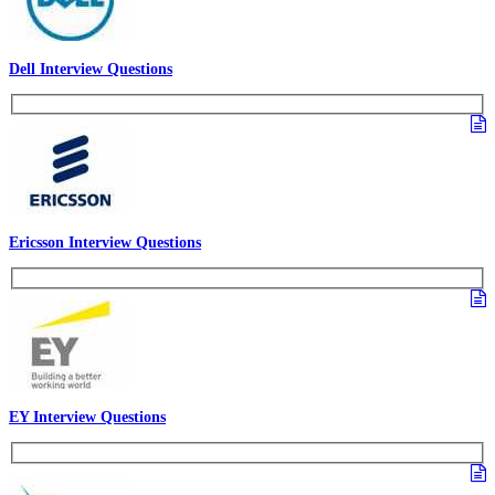
Dell Interview Questions
Ericsson Interview Questions
EY Interview Questions