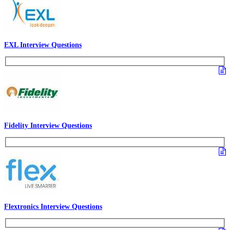
EXL Interview Questions
Fidelity Interview Questions
Flextronics Interview Questions