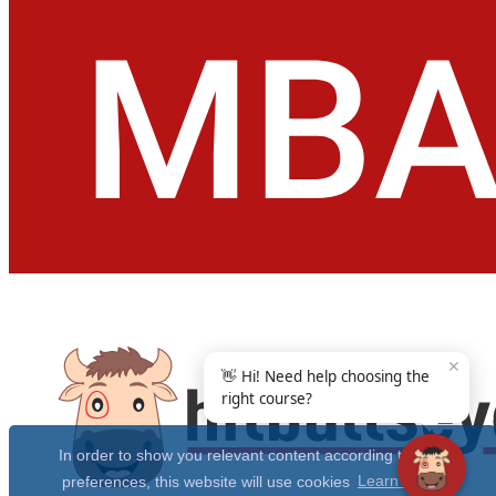
✕
👋 Hi! Need help choosing the
right course?
In order to show you relevant content according to your
preferences, this website will use cookies
Learn more