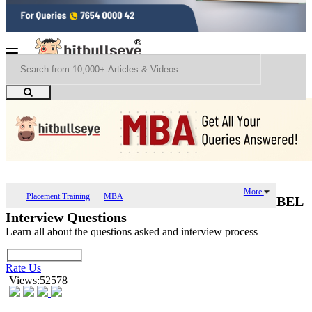
More
Placement Training
MBA
BEL
Interview Questions
Learn all about the questions asked and interview process
Rate Us
Views:52578