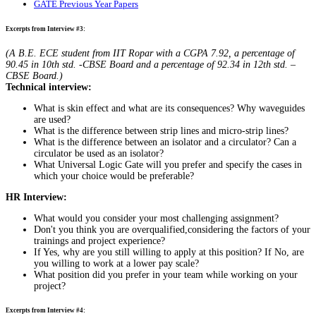
GATE Previous Year Papers
Excerpts from Interview #3:
(A B.E. ECE student from IIT Ropar with a CGPA 7.92, a percentage of
90.45 in 10th std. -CBSE Board and a percentage of 92.34 in 12th std. –
CBSE Board.)
Technical interview:
What is skin effect and what are its consequences? Why waveguides
are used?
What is the difference between strip lines and micro-strip lines?
What is the difference between an isolator and a circulator? Can a
circulator be used as an isolator?
What Universal Logic Gate will you prefer and specify the cases in
which your choice would be preferable?
HR Interview:
What would you consider your most challenging assignment?
Don't you think you are overqualified,considering the factors of your
trainings and project experience?
If Yes, why are you still willing to apply at this position? If No, are
you willing to work at a lower pay scale?
What position did you prefer in your team while working on your
project?
Excerpts from Interview #4: