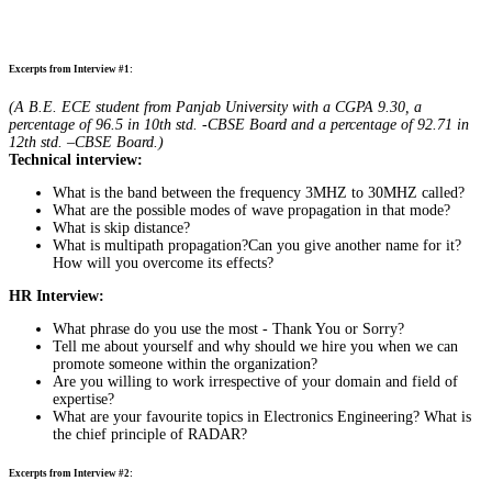
Excerpts from Interview #1:
(A B.E. ECE student from Panjab University with a CGPA 9.30, a
percentage of 96.5 in 10th std. -CBSE Board and a percentage of 92.71 in
12th std. –CBSE Board.)
Technical interview:
What is the band between the frequency 3MHZ to 30MHZ called?
What are the possible modes of wave propagation in that mode?
What is skip distance?
What is multipath propagation?Can you give another name for it?
How will you overcome its effects?
HR Interview:
What phrase do you use the most - Thank You or Sorry?
Tell me about yourself and why should we hire you when we can
promote someone within the organization?
Are you willing to work irrespective of your domain and field of
expertise?
What are your favourite topics in Electronics Engineering? What is
the chief principle of RADAR?
Excerpts from Interview #2: