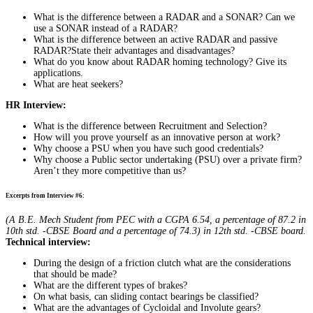
What is the difference between a RADAR and a SONAR? Can we
use a SONAR instead of a RADAR?
What is the difference between an active RADAR and passive
RADAR?State their advantages and disadvantages?
What do you know about RADAR homing technology? Give its
applications.
What are heat seekers?
HR Interview:
What is the difference between Recruitment and Selection?
How will you prove yourself as an innovative person at work?
Why choose a PSU when you have such good credentials?
Why choose a Public sector undertaking (PSU) over a private firm?
Aren’t they more competitive than us?
Excerpts from Interview #6:
(A B.E. Mech Student from PEC with a CGPA 6.54, a percentage of 87.2 in
10th std. -CBSE Board and a percentage of 74.3) in 12th std. -CBSE board.
Technical interview:
During the design of a friction clutch what are the considerations
that should be made?
What are the different types of brakes?
On what basis, can sliding contact bearings be classified?
What are the advantages of Cycloidal and Involute gears?