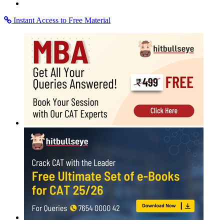
Instant Access to Free Material