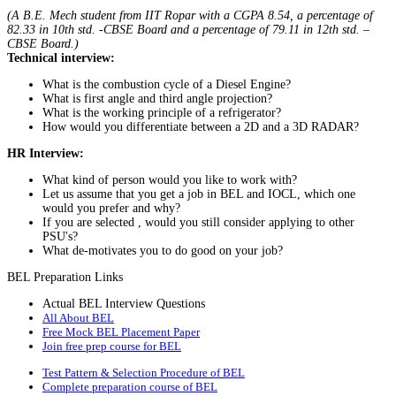
(A B.E. Mech student from IIT Ropar with a CGPA 8.54, a percentage of
82.33 in 10th std. -CBSE Board and a percentage of 79.11 in 12th std. –
CBSE Board.)
Technical interview:
What is the combustion cycle of a Diesel Engine?
What is first angle and third angle projection?
What is the working principle of a refrigerator?
How would you differentiate between a 2D and a 3D RADAR?
HR Interview:
What kind of person would you like to work with?
Let us assume that you get a job in BEL and IOCL, which one
would you prefer and why?
If you are selected , would you still consider applying to other
PSU's?
What de-motivates you to do good on your job?
BEL Preparation Links
Actual BEL Interview Questions
All About BEL
Free Mock BEL Placement Paper
Join free prep course for BEL
Test Pattern & Selection Procedure of BEL
Complete preparation course of BEL