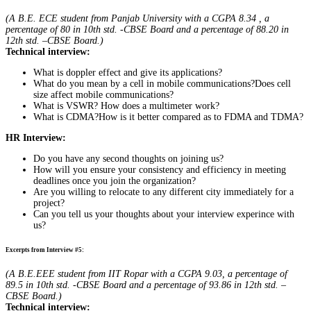
(A B.E. ECE student from Panjab University with a CGPA 8.34 , a
percentage of 80 in 10th std. -CBSE Board and a percentage of 88.20 in
12th std. –CBSE Board.)
Technical interview:
What is doppler effect and give its applications?
What do you mean by a cell in mobile communications?Does cell
size affect mobile communications?
What is VSWR? How does a multimeter work?
What is CDMA?How is it better compared as to FDMA and TDMA?
HR Interview:
Do you have any second thoughts on joining us?
How will you ensure your consistency and efficiency in meeting
deadlines once you join the organization?
Are you willing to relocate to any different city immediately for a
project?
Can you tell us your thoughts about your interview experince with
us?
Excerpts from Interview #5:
(A B.E.EEE student from IIT Ropar with a CGPA 9.03, a percentage of
89.5 in 10th std. -CBSE Board and a percentage of 93.86 in 12th std. –
CBSE Board.)
Technical interview: