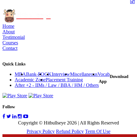
Home
About
Testimonial
Courses
Contact
Quick Links
MBA
Bank-PO
GK
Interview
Miscellaneous
Vocab
Download
Academic Zone
Placement Training
App
After +2 - IIMs / Law / BBA / HM / Others
Follow
Copyright © Hitbullseye 2026 | All Rights Reserved
Privacy Policy
Refund Policy
Term Of Use