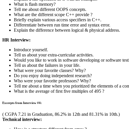
HR Interview:
Introduce yourself.
Where do you see yourself in 5 years?
Do you have any questions for us?
Will you relocate? In the future?
Are you willing to travel? How much?
Is money important to you?
Amdocs Preparation Links
Actual Amdocs Interview Questions
All About Amdocs
Sample Aptitude Questions of Amdocs
Free Mock Amdocs Placement Paper
Join free prep course for Amdocs
Test Pattern & Selection Procedure of Amdocs
Technical Questions asked in Amdocs
Amdocs Sample Verbal Questions
Amdocs Reasoning Questions
Complete preparation course of Amdocs
Excerpts from Interview #3: