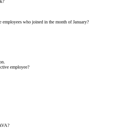
tation in memory management. Suggest ways to reduce them.
ple.
art of team.
 you resolve it?
 length of the other side is 10 cm and the area of the triangle is 80 sq. c