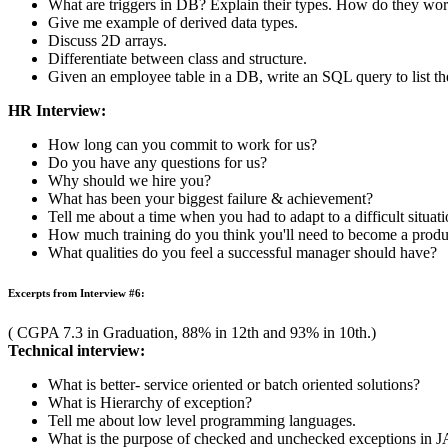
( CGPA 7.21 in Graduation, 86.2% in 12th and 81.31% in 10th.)
Technical interview:
How is a structure different from array ?
How will you compute size of a structure?
Explain the difference between internal and external fragmen
What are advantages and disadvantages of OOPs?
What will happen if an array goes out of bounds?
What is widening and narrowing in java? Discuss with an exam
HR Interview:
Summarize your college life in 2 minutes.
Tell us about an experience where you where you worked as a p
How do you evaluate success?
Describe a situation in which you were successful.
Have you ever had a conflict with a boss or professor? How did
What motivates you?
Why should I hire you?
Euclid has just created a triangle whose longest side is 20. If the
Excerpts from Interview #5:
( CGPA 6.88 in Graduation, 78.65% in 12th and 83.8% in 10th.)