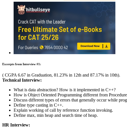
Learning Home
Placement Training
MBA
Careers After +2
Past Experiences
Interview
Group Discussion
Question Bank
Essay / E
Amdocs Interview Questions
Learn all about the questions asked and interview process
Rate Us
Views:70170
Instant Access to Free Material