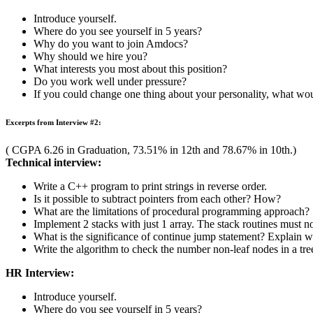
Excerpts from Interview #1:
( CGPA 6.67 in Graduation, 81.23% in 12th and 87.17% in 10th).
Technical Interview:
What is data abstraction? How is it implemented in C++?
How is Object Oriented Programming different from Procedur
Discuss different types of errors that generally occur while pr
Define type casting in C++.