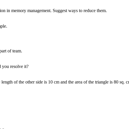
ing?
plicated project.