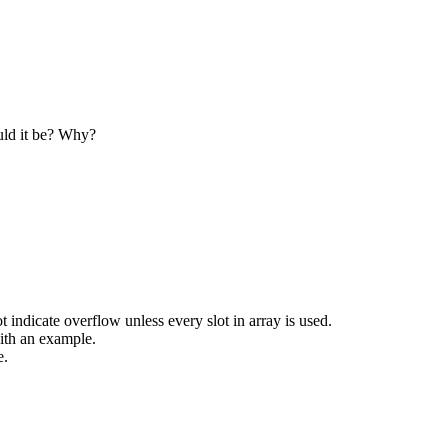
e Oriented Programming?
ogramming.