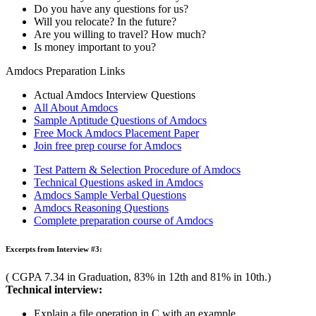
Explain working of call by reference function invoking.
Define max, min heap and search time of heap.
HR Interview:
Introduce yourself.
Where do you see yourself in 5 years?
Why do you want to join Amdocs?
Why should we hire you?
What interests you most about this position?
Do you work well under pressure?
If you could change one thing about your personality, what wo
Excerpts from Interview #2:
( CGPA 6.26 in Graduation, 73.51% in 12th and 78.67% in 10th.)
Technical interview:
Write a C++ program to print strings in reverse order.
Is it possible to subtract pointers from each other? How?
What are the limitations of procedural programming approach?
Implement 2 stacks with just 1 array. The stack routines must not
What is the significance of continue jump statement? Explain w
Write the algorithm to check the number non-leaf nodes in a tre