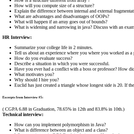
( CGPA 7.34 in Graduation, 83% in 12th and 81% in 10th.)
Technical interview:
Explain a file operation in C with an example.
What is flash memory?
Tell me about different OOPS concepts.
What are the different scope C++ provide ?
Briefly explain various access specifiers in C++.
Differentiate between run time error and syntax error.
Explain the difference between logical & physical address.
HR Interview:
Introduce yourself.
Tell us about your extra-curricular activities.
Would you like to work in software developing or software test
Tell us about the failures in your life.
What were your favorite classes? Why?
Do you enjoy doing independent research?
Who were your favorite professors? Why?
Tell me about a time when you prioritized the elements of a com
What is the average of first five multiples of 495 ?
Excerpts from Interview #4: