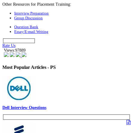
Other Resources for Placement Training:
Interview Preparation
Group Discussion
Question Bank
Essay/E-mail Writing
Rate Us
Views:97889
Most Popular Articles - PS
Dell Interview Questions