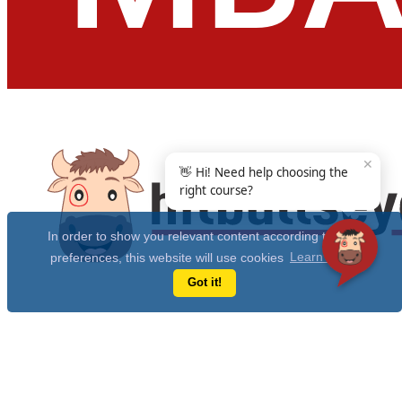
✕
👋 Hi! Need help choosing the
right course?
In order to show you relevant content according to your
preferences, this website will use cookies
Learn more
Got it!
Get Free 10 Year CAT Actual Papers & 100+ Mocks Now