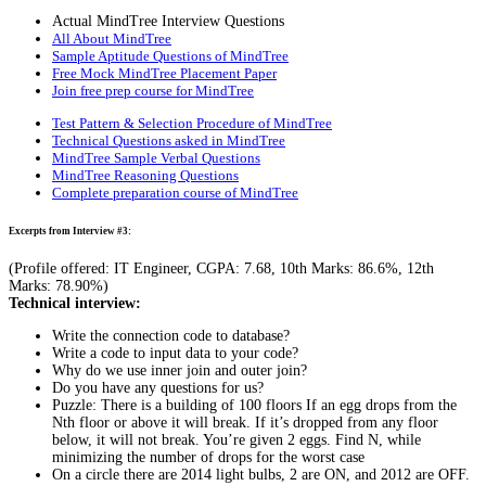
Actual MindTree Interview Questions
All About MindTree
Sample Aptitude Questions of MindTree
Free Mock MindTree Placement Paper
Join free prep course for MindTree
Test Pattern & Selection Procedure of MindTree
Technical Questions asked in MindTree
MindTree Sample Verbal Questions
MindTree Reasoning Questions
Complete preparation course of MindTree
Excerpts from Interview #3:
(Profile offered: IT Engineer, CGPA: 7.68, 10th Marks: 86.6%, 12th
Marks: 78.90%)
Technical interview:
Write the connection code to database?
Write a code to input data to your code?
Why do we use inner join and outer join?
Do you have any questions for us?
Puzzle: There is a building of 100 floors If an egg drops from the
Nth floor or above it will break. If it’s dropped from any floor
below, it will not break. You’re given 2 eggs. Find N, while
minimizing the number of drops for the worst case
On a circle there are 2014 light bulbs, 2 are ON, and 2012 are OFF.