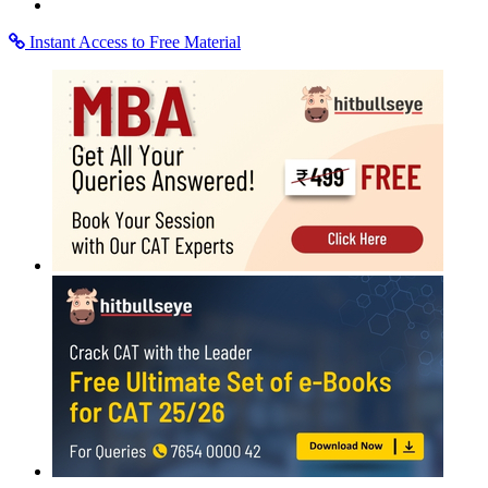
Instant Access to Free Material