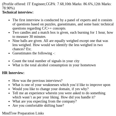
(Profile offered: IT Engineer,CGPA: 7.68,10th Marks: 86.6%,12th Marks:
78.90%)
Technical interview:
The first interview is conducted by a panel of experts and it consists
of questions based on puzzles, guesstimates, and some basic technical
questions regarding C/C++ concepts.
Two candles and a match box is given, each burning for 1 hour, how
to measure 30 minutes.
Nine balls are given. All are equally weighed except one that was
less weighed. How would we identify the less weighed in two
chances? Etc.
Guesstimates the following -:
Count the total number of signals in your city
What is the total alcohol consumption in your hometown
HR Interview:
How was the previous interviews?
What is one of your weaknesses which you’d like to improve upon
Would you like to change your domain, if yes why?
Tell me an experience wherein you were asked to do something
which wasn’t as per your liking. How did you handle it?
What are you expecting from the company?
Are you comfortable shifting base?
MindTree Preparation Links