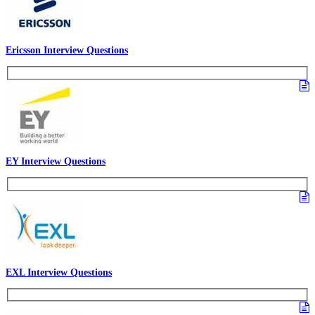
Ericsson Interview Questions
EY Interview Questions
EXL Interview Questions