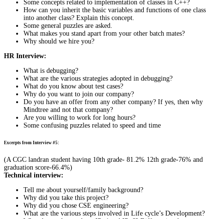
Some concepts related to implementation of classes in C++?
How can you inherit the basic variables and functions of one class
into another class? Explain this concept.
Some general puzzles are asked.
What makes you stand apart from your other batch mates?
Why should we hire you?
HR Interview:
What is debugging?
What are the various strategies adopted in debugging?
What do you know about test cases?
Why do you want to join our company?
Do you have an offer from any other company? If yes, then why
Mindtree and not that company?
Are you willing to work for long hours?
Some confusing puzzles related to speed and time
Excerpts from Interview #5:
(A CGC landran student having 10th grade- 81.2% 12th grade-76% and
graduation score-66.4%)
Technical interview:
Tell me about yourself/family background?
Why did you take this project?
Why did you chose CSE engineering?
What are the various steps involved in Life cycle’s Development?