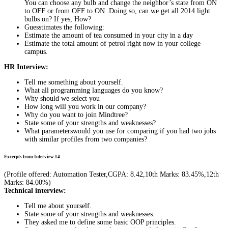
You can choose any bulb and change the neighbor’s state from ON
to OFF or from OFF to ON. Doing so, can we get all 2014 light
bulbs on? If yes, How?
Guesstimates the following:
Estimate the amount of tea consumed in your city in a day
Estimate the total amount of petrol right now in your college
campus.
HR Interview:
Tell me something about yourself.
What all programming languages do you know?
Why should we select you
How long will you work in our company?
Why do you want to join Mindtree?
State some of your strengths and weaknesses?
What parameterswould you use for comparing if you had two jobs
with similar profiles from two companies?
Excerpts from Interview #4:
(Profile offered: Automation Tester,CGPA: 8.42,10th Marks: 83.45%,12th
Marks: 84.00%)
Technical interview:
Tell me about yourself.
State some of your strengths and weaknesses.
They asked me to define some basic OOP principles.