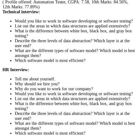
( Profile offered: Automation Tester, CGPA: 7.58, 10th Marks: 84.56%,
12th Marks: 77.89%)
Technical interview:
Would you like to work in software developing or software testing?
List out the areas in which data structures are applied extensively?
What is the difference between white box, black box, and gray box
testing?
Describe the three levels of data abstraction? Which layer is at the
user end?
What are the different types of software model? Which model is best
amongst them?
Which software model is most efficient?
HR Interview:
Tell me about yourself.
Why should we hire you?
Why do you want to work for our company?
Would you like to work in software developing or software testing?
List out the areas in which data structures are applied extensively?
What is the difference between white box, black box, and gray box
testing?
Describe the three levels of data abstraction? Which layer is at the
user end?
What are the different types of software model? Which model is best
amongst them?
Which software model is most efficient?