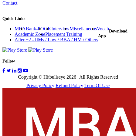
Contact
Quick Links
MBA
Bank-PO
GK
Interview
Miscellaneous
Vocab
Download
Academic Zone
Placement Training
App
After +2 - IIMs / Law / BBA / HM / Others
Follow
Copyright © Hitbullseye 2026 | All Rights Reserved
Privacy Policy
Refund Policy
Term Of Use