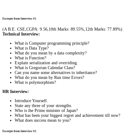
Excerpts from Interview #1:
(A B.E. CSE,CGPA: 9.56,10th Marks: 89.55%,12th Marks: 77.89%)
Technical Interview:
What is Computer programming principle?
What is Data Type?
What do you mean by a data complexity?
What is Function?
Explain serialization and overriding.
What is Gregorian Calendar Class?
Can you name some alternatives to inheritance?
What do you mean by Run time Errors?
What is polymorphism?
HR Interview:
Introduce Yourself.
State any three of your strengths.
Who is the Prime minister of Japan?
What has been your biggest regret and achievement till now?
What does success mean to you?
Excerpts from Interview #2: