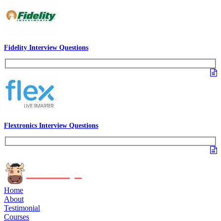
Fidelity Interview Questions
Flextronics Interview Questions
Home
About
Testimonial
Courses