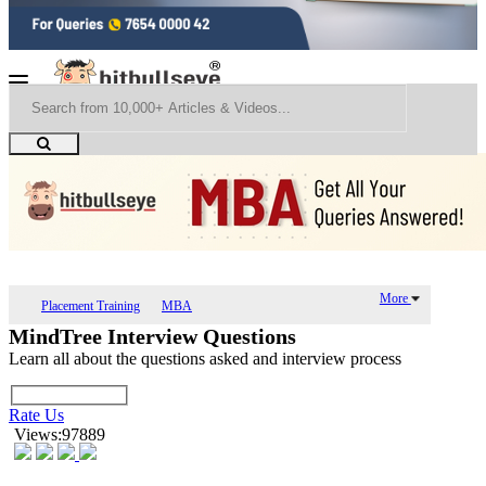
More
Placement Training
MBA
MindTree Interview Questions
Learn all about the questions asked and interview process
Rate Us
Views:97889