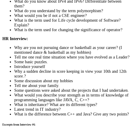
What do you know about IPv4 and IPv6? Differentiate between
them?
What do you understand by the term polymorphism?
What would you be if not a CSE engineer?
What is the term used for Life cycle development of Software?
Explain?
What is the term used for changing the significance of operator?
HR Interview:
Why are you not pursuing dance or basketball as your career? (I
mentioned dance & basketball as my hobbies)
Tell me one real time situation where you have evolved as a Leader?
Some basic puzzles.
Introduce yourself
Why a sudden decline in score keeping in view your 10th and 12th
score.?
Some discussion about my hobbies
Tell me about your family.
Some questions were asked about the projects that I had undertaken.
What would you describe your strength as in terms of knowledge of
programming languages like JAVA, C, C++?
What is inheritance? What are its different types?
Latest trend in IT industry?
What is the difference between C++ and Java? Give any two points?
Excerpts from Interview #6: