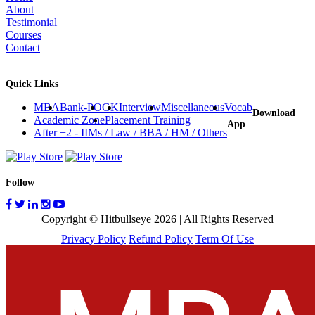
How to Tackle Personal Interviews?
Exhaustive Interview Question Bank
The Definitive Guide for Case Studies