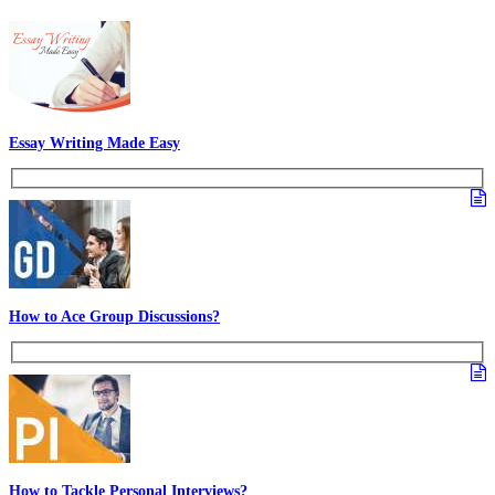
In case of any query or suggestion feel free to leave a comment.
Other GDPI Preparation Links:
Interview Preparation
Creativity
Past Experiences
Personality
Rate Us
Views:18198
Most Popular Articles - PS