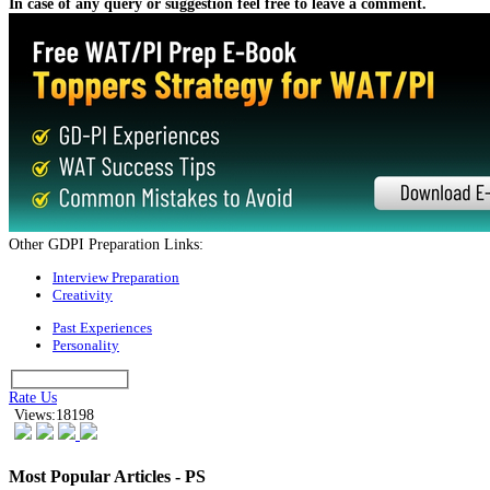
Click on the link below to download this E-book:
LOGIN AND DOWNLOAD
This E-book is the one stop solution for you as it contains:
Concepts and tips for handling Case Studies
Solved Case Studies
Long and short Case Studies for practice
Suggested Action:
Kickstart Your CAT-MBA Journey with FREE Live Masterclasses from
the Test Prep Experts!
Register Now
This e-book will help teach you how to handle case studies and will provide
you with a framework to handle this admission procedure. This is the
ultimate guide for Case Studies and you should use every piece of advice in
this guide to make sure you craft the best possible answers.