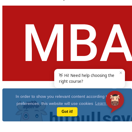
✕
👋 Hi! Need help choosing the
right course?
In order to show you relevant content according to your
preferences, this website will use cookies
Learn more
Got it!
Get Free 10 Year CAT Actual Papers & 100+ Mocks Now