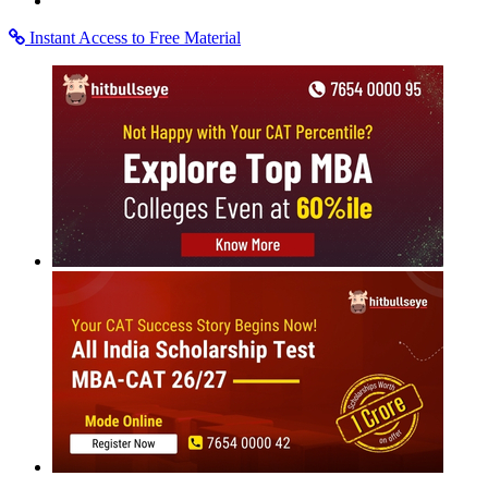
More
MBA
Placement Training
The
Definitive Guide for Case Studies
Expert insights to help you tackle Case Studies
Rate Us
Views:18198