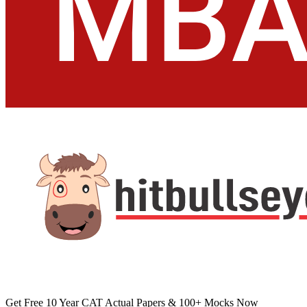
Home
About
Testimonial
Courses
Contact
Quick Links
MBA
Bank-PO
GK
Interview
Miscellaneous
Vocab
Download
Academic Zone
Placement Training
App
After +2 - IIMs / Law / BBA / HM / Others
Follow
Copyright © Hitbullseye 2026 | All Rights Reserved
Privacy Policy
Refund Policy
Term Of Use