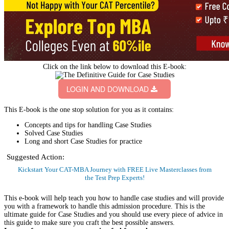
Case Study based GDs are one of the most interesting admission selection
processes conducted by business schools. Although case studies are part of
the selection procedure for some B-schools only (IIMs and top B-Schools
like XLRI, SP Jain, NMIMS, and IMT Ghaziabad conduct case based GDs),
it is important for you to familiarize with them.
In a Case study, a real life situation is followed by certain questions. The
Candidates are supposed to discuss the answers of these questions in a
Group Discussion based on the set of facts provided about the situation.
Generally, these real life situations are related to business. They can be
presented in the form of text, graphs, tables or charts.
Suggested Action:
Get CAT-MBA Free 20+ Tests & 100+ Videos, eBooks & more to boost
your prep.
Sign Up Now
Handling case studies requires a combination of skills. You need to think on
your feet and need to showcase an ability to understand the contexts and
scenarios provided to you. Once you have done this, then you need to
articulate your response to the given situation. To help you ace Case, we
present to you an all inclusive E-book which will provide you with tips,
strategies, solved Case Studies and practice case studies.