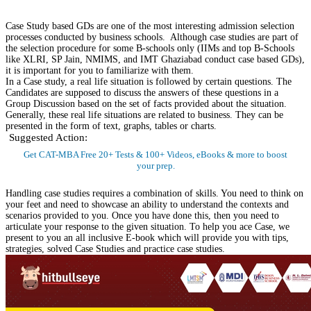
Instant Access to Free Material