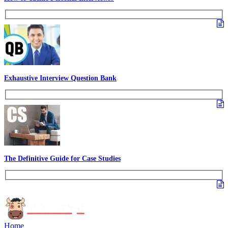
Essay Writing Made Easy
How to Ace Group Discussions?