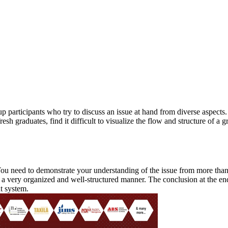
ther Tools
E-books