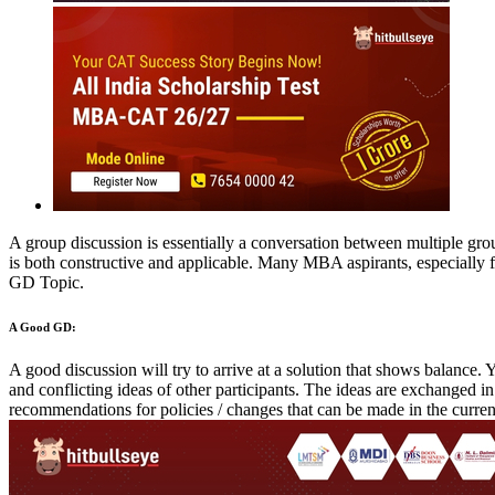
MBA
Placement Training
Careers After +2
Group Discussion
Interview
Personality
Past Experiences
Essay / WAT
O
Solved GDs Topic
Get an insight on handling GDs with these solved GD Topics
Rate Us
Views:100233
Instant Access to Free Material