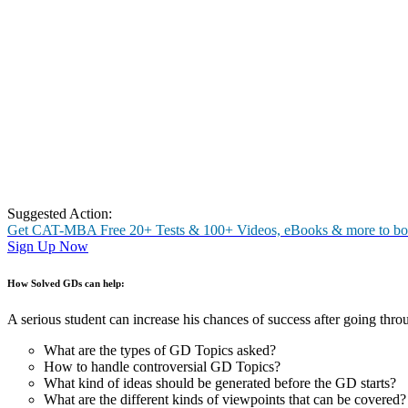
Download the E-Book to see samples of Solved GD Topics