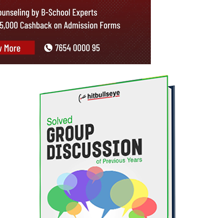
p participants who try to discuss an issue at hand from diverse aspects.
h graduates, find it difficult to visualize the flow and structure of a g
. You need to demonstrate your understanding of the issue from more tha
 a very organized and well-structured manner. The conclusion at the end 
t system.