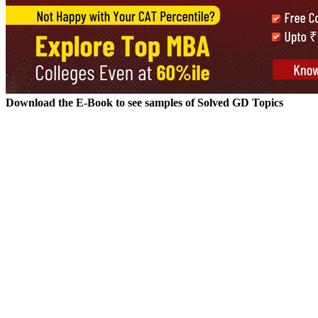
A group discussion is essentially a conversation between multiple grou
is both constructive and applicable. Many MBA aspirants, especially fres
GD Topic.
A Good GD:
A good discussion will try to arrive at a solution that shows balance
and conflicting ideas of other participants. The ideas are exchanged in
recommendations for policies / changes that can be made in the curren