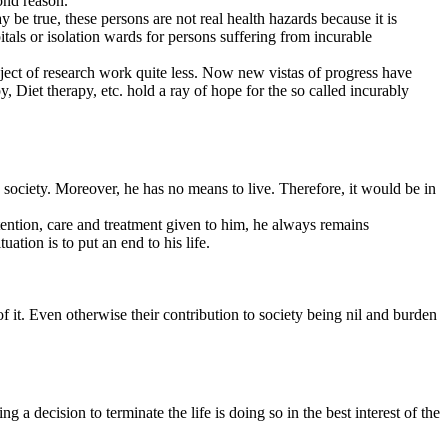
irs, socio-political issues, business and economy, education, sports,
d controversial topics.