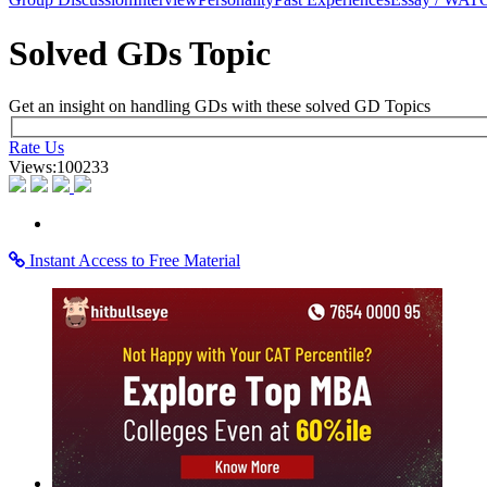
×
Learning Home