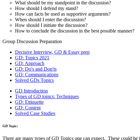
Suggested Action:
Get CAT-MBA Free 20+ Tests & 100+ Videos, eBooks & more to boo
Sign Up Now
How Solved GDs can help:
A serious student can increase his chances of success after going thro
What are the types of GD Topics asked?