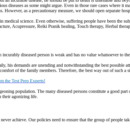
ual topics or abstract topics. The former could be based on current affa
ics, on the other hand are more general in nature and include creative an
t kind of conclusions can be drawn from the discussion.