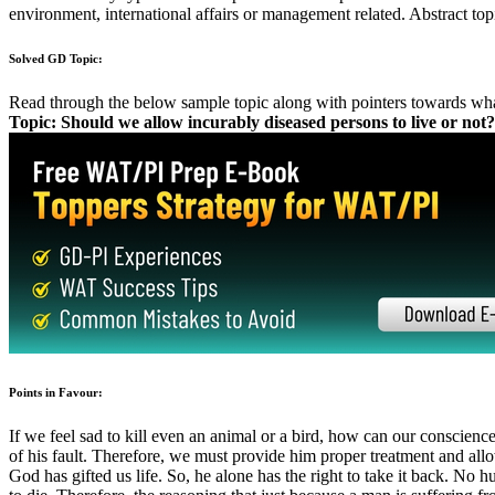
How to handle controversial GD Topics?
What kind of ideas should be generated before the GD starts?
What are the different kinds of viewpoints that can be covered?
What should be my standpoint in the discussion?
How should I defend my stand?
How can facts be used as supportive arguments?
When should I enter the discussion?
How should I initiate the discussion?
How to conclude the discussion in the best possible manner?
Group Discussion Preparation
Decisive Interview, GD & Essay prep
GD: Topics 2021
GD: Approach
GD: Do's and Don'ts
GD: Communications
Solved GDs Topics
GD Introduction
Types of GD topics: Techniques
GD: Ettiquette
GD: Content
Solved Case Studies