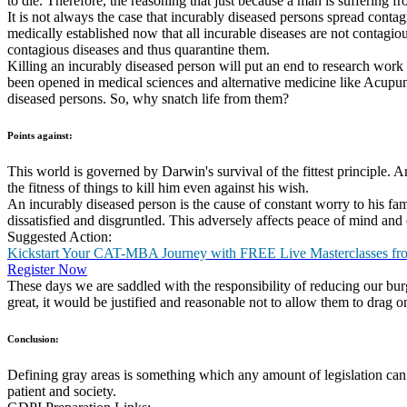
GD Topic:
There are many types of GD Topics one can expect. These could be fact
environment, international affairs or management related. Abstract top
Solved GD Topic:
Read through the below sample topic along with pointers towards wha
Topic: Should we allow incurably diseased persons to live or not?
Points in Favour: