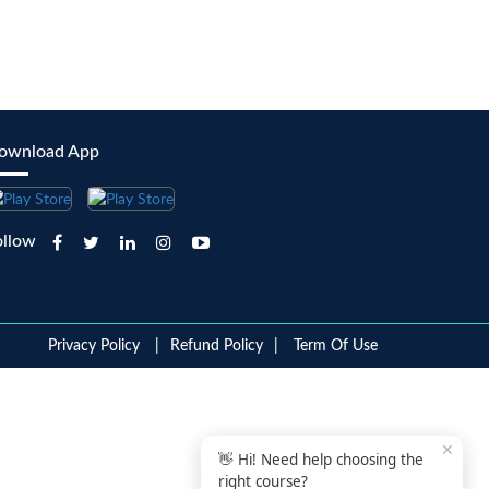
ownload App
ollow
Privacy Policy
Refund Policy
Term Of Use
✕
👋 Hi! Need help choosing the
right course?