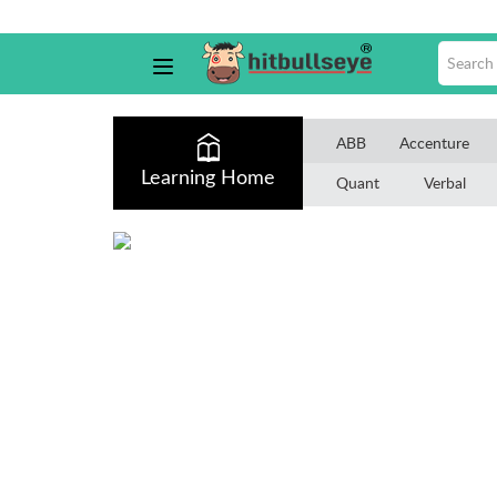
ABB
Accenture
Learning Home
Quant
Verbal