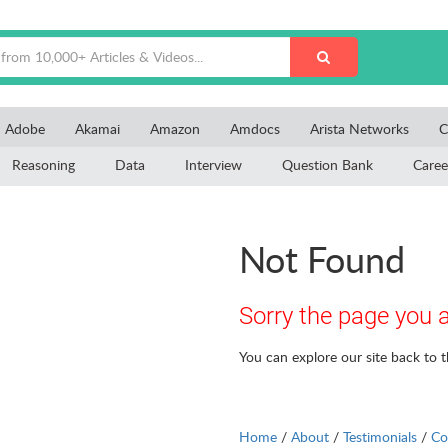
Adobe
Akamai
Amazon
Amdocs
Arista Networks
C
Reasoning
Data
Interview
Question Bank
Caree
Not Found
Sorry the page you a
You can explore our site back to 
Home
/
About
/
Testimonials
/
Co