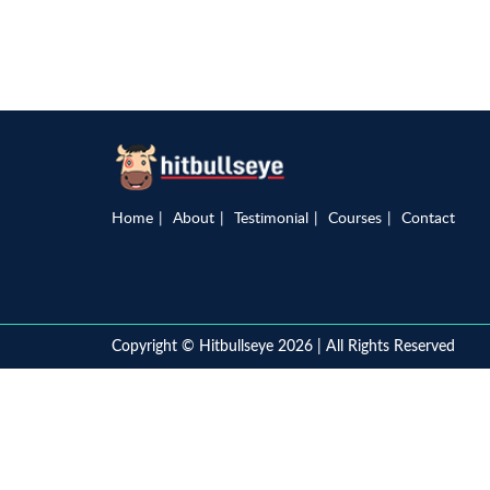
Home
About
Testimonial
Courses
Contact
Copyright © Hitbullseye 2026 | All Rights Reserved