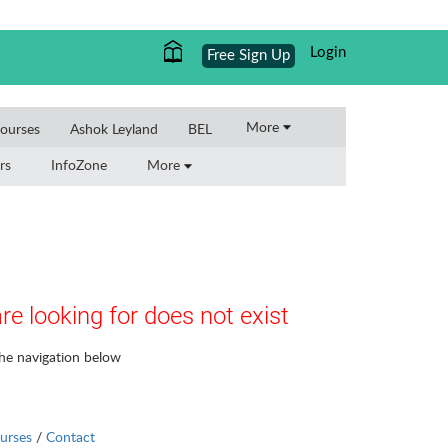
Login
Free Sign Up
More
ourses
Ashok Leyland
BEL
rs
InfoZone
More
re looking for does not exist
the navigation below
urses
/
Contact