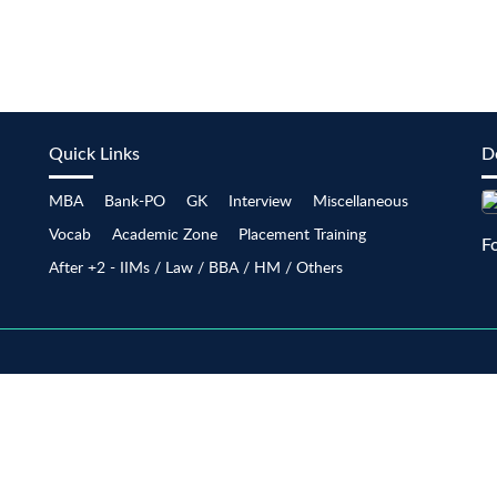
Quick Links
D
MBA
Bank-PO
GK
Interview
Miscellaneous
Vocab
Academic Zone
Placement Training
F
After +2 - IIMs / Law / BBA / HM / Others