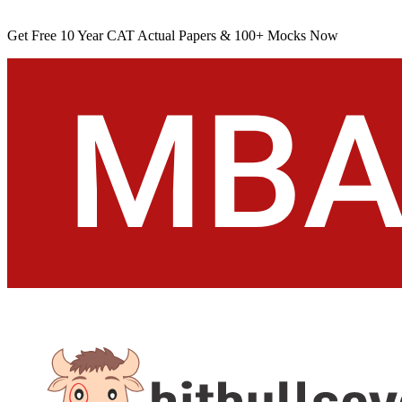
Get Free 10 Year CAT Actual Papers & 100+ Mocks Now