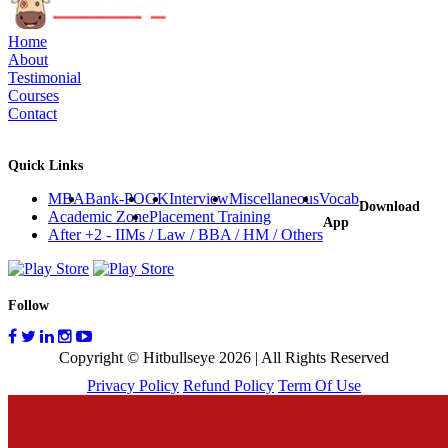
Home
About
Testimonial
Courses
Contact
Quick Links
MBA
Bank-PO
GK
Interview
Miscellaneous
Vocab
Download
Academic Zone
Placement Training
App
After +2 - IIMs / Law / BBA / HM / Others
Follow
Copyright © Hitbullseye 2026 | All Rights Reserved
Privacy Policy
Refund Policy
Term Of Use