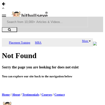
More
Placement Training
MBA
Not Found
Sorry the page you are looking for does not exist
You can explore our site back to the navigation below
Home
/
About
/
Testimonials
/
Courses
/
Contact